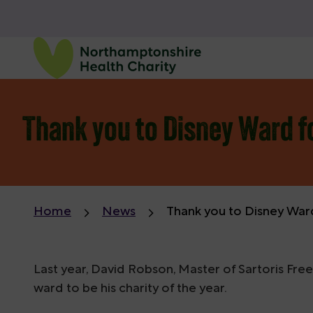
Thank you to Disney Ward f
Home
News
Thank you to Disney War
Last year, David Robson, Master of Sartoris F
ward to be his charity of the year.