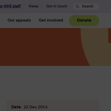
or NHS staff
News
Get in touch
Our appeals
Get involved
Donate
Date:
22 Dec 2016