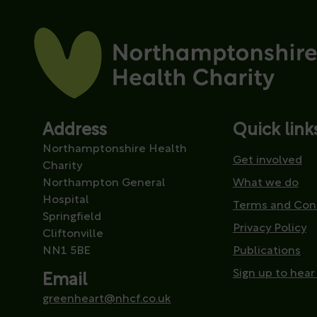
Address
Quick link
Northamptonshire Health
Get involved
Charity
Northampton General
What we do
Hospital
Terms and Con
Springfield
Privacy Policy
Cliftonville
NN1 5BE
Publications
Sign up to hear
Email
greenheart@nhcf.co.uk