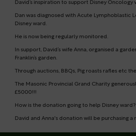
David’s inspiration to support Disney Oncology
Dan was diagnosed with Acute Lymphoblastic Le
Disney ward.
He is now being regularly monitored.
In support, David’s wife Anna, organised a garden
Franklin’s garden.
Through auctions, BBQs, Pig roasts rafles etc the
The Masonic Provincial Grand Charity generou
£5000!!!
How is the donation going to help Disney ward?
David and Anna's donation will be purchasing a