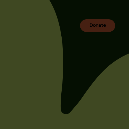
Donate