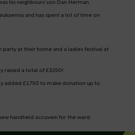
 was his neighbours’ son Dan Herman.
ukaemia and has spent a lot of time on
 party at their home and a ladies festival at
y raised a total of £3250!
sly added £1750 to make donation up to
 new handheld accuvein for the ward.