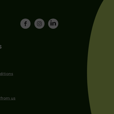
s
ditions
 from us