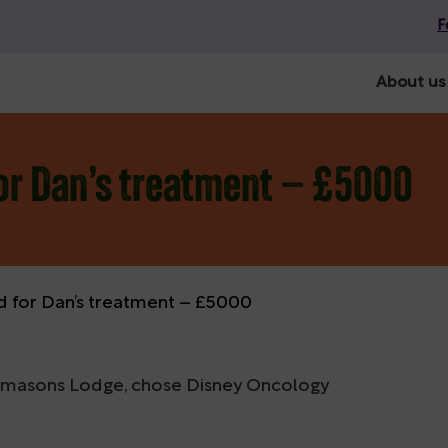
F
About us
or Dan’s treatment – £5000
d for Dan’s treatment – £5000
reemasons Lodge, chose Disney Oncology