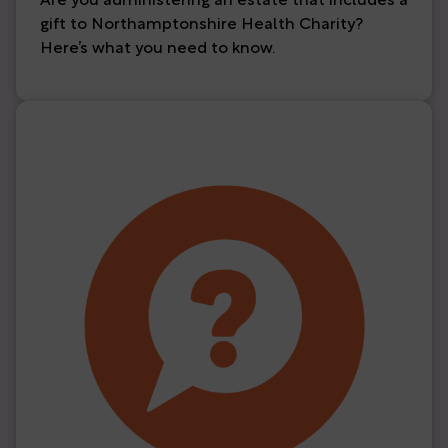
Are you administering an estate that includes a
gift to Northamptonshire Health Charity?
Here’s what you need to know.