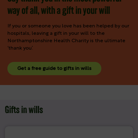
way of all, with a gift in your will
If you or someone you love has been helped by our
hospitals, leaving a gift in your will to the
Northamptonshire Health Charity is the ultimate
‘thank you’.
Get a free guide to gifts in wills
Gifts in wills