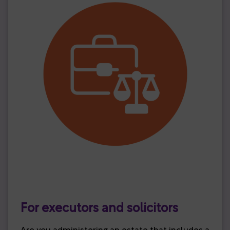
For executors and solicitors