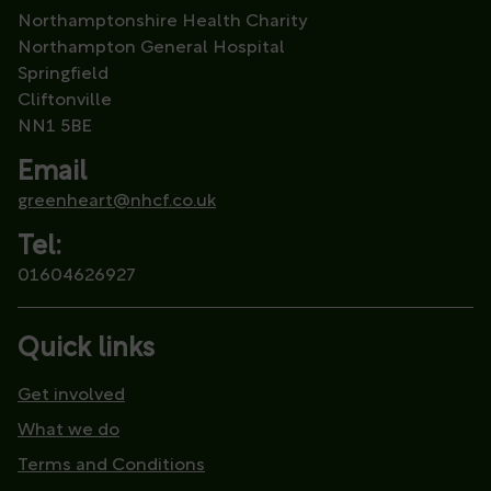
Northamptonshire Health Charity
Northampton General Hospital
Springfield
Cliftonville
NN1 5BE
Email
greenheart@nhcf.co.uk
Tel:
01604626927
Quick links
Get involved
What we do
Terms and Conditions