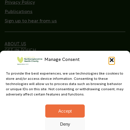
Privacy Policy
Publications
Sign up to hear from us
ABOUT US
GET IN TOUCH
Manage Consent
To provide the best experiences, we use technologies like cookies to
Copyright © 2026. Northamptonshire Health Charity
store and/or access device information. Consenting to these
All Rights Reserved.
technologies will allow us to process data such as browsing behavior
or unique IDs on this site. Not consenting or withdrawing consent, may
Registered charity in England and Wales (No.
adversely affect certain features and functions.
1165702)
Accept
Deny
Charity web design
by Fat Beehive