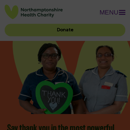
MENU
Donate
Say thank you in the most powerful