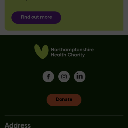
Find out more
Donate
Address