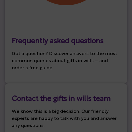
Frequently asked questions
Got a question? Discover answers to the most
common queries about gifts in wills – and
order a free guide.
Contact the gifts in wills team
We know this is a big decision. Our friendly
experts are happy to talk with you and answer
any questions.