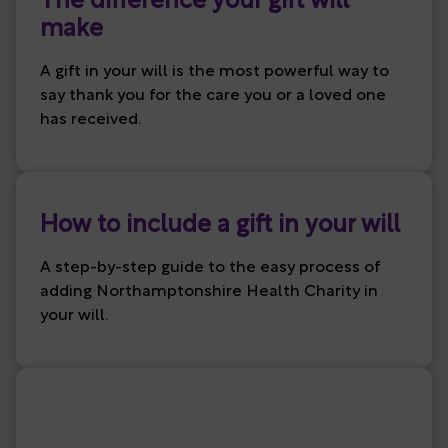
The difference your gift will
make
A gift in your will is the most powerful way to
say thank you for the care you or a loved one
has received.
How to include a gift in your will
A step-by-step guide to the easy process of
adding Northamptonshire Health Charity in
your will.