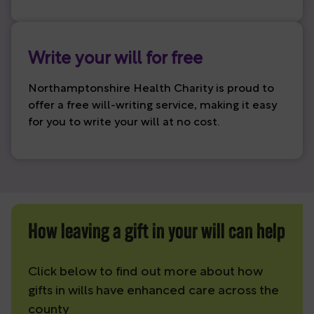
Write your will for free
Northamptonshire Health Charity is proud to
offer a free will-writing service, making it easy
for you to write your will at no cost.
How leaving a gift in your will can help
Click below to find out more about how
gifts in wills have enhanced care across the
county