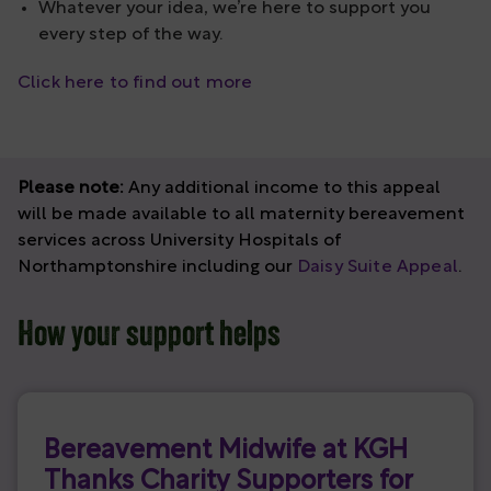
Whatever your idea, we’re here to support you
every step of the way.
Click here to find out more
Please note:
Any additional income to this appeal
will be made available to all maternity bereavement
services across University Hospitals of
Northamptonshire including our
Daisy Suite Appeal
.
How your support helps
Bereavement Midwife at KGH
Thanks Charity Supporters for