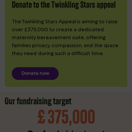
Donate to the Twinkling Stars appeal
The Twinkling Stars Appeal is aiming to raise
over £375,000 to create a dedicated
maternity bereavement suite, offering
families privacy, compassion, and the space
they need during such a difficult time.
Donate now
Our fundraising target
£
375,000