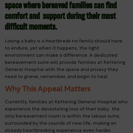
space where bereaved families can find
comfort and support during their most
difficult moments.
Losing a baby is a heartbreak no family should have
to endure, yet when it happens, the right
environment can make a difference. A dedicated
bereavement suite will provide families at Kettering
General Hospital with the space and privacy they
need to grieve, remember, and begin to heal.
Why This Appeal Matters
Currently, families at Kettering General Hospital who
experience the devastating loss of their baby. the
only bereavement room is within the labour suite,
surrounded by the sounds of new life, making an
already heartbreaking experience even harder.