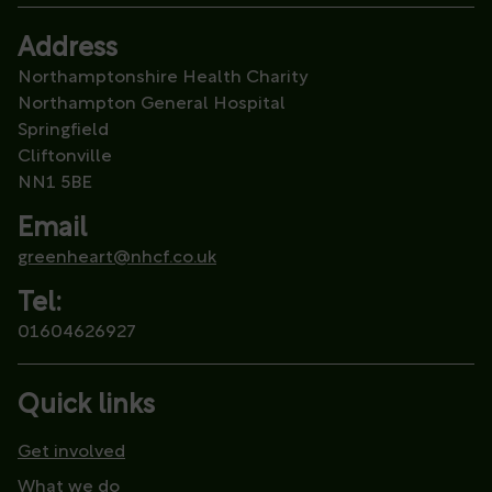
Address
Northamptonshire Health Charity
Northampton General Hospital
Springfield
Cliftonville
NN1 5BE
Email
greenheart@nhcf.co.uk
Tel:
01604626927
Quick links
Get involved
What we do