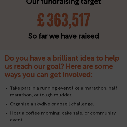
Our fundraising target
£
363,517
So far we have raised
Do you have a brilliant idea to help
us reach our goal? Here are some
ways you can get involved:
Take part in a running event like a marathon, half
marathon, or tough mudder.
Organise a skydive or abseil challenge.
Host a coffee morning, cake sale, or community
event.