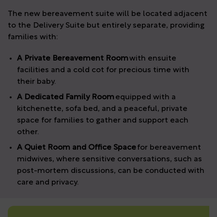
The new bereavement suite will be located adjacent
to the Delivery Suite but entirely separate, providing
families with:
A Private Bereavement Room
with ensuite
facilities and a cold cot for precious time with
their baby.
A Dedicated Family Room
equipped with a
kitchenette, sofa bed, and a peaceful, private
space for families to gather and support each
other.
A Quiet Room and Office Space
for bereavement
midwives, where sensitive conversations, such as
post-mortem discussions, can be conducted with
care and privacy.