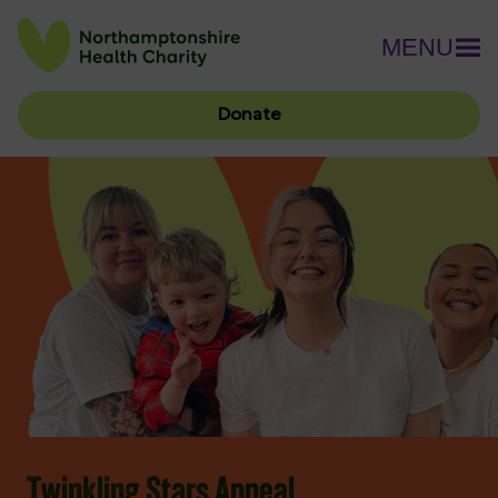
MENU
Donate
Twinkling Stars Appeal