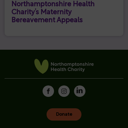
Northamptonshire Health
Charity’s Maternity
Bereavement Appeals
Donate