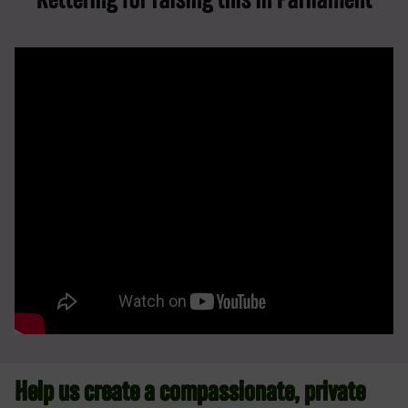
Kettering for raising this in Parliament
Help us create a compassionate, private