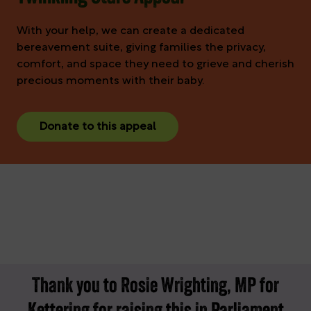
With your help, we can create a dedicated
bereavement suite, giving families the privacy,
comfort, and space they need to grieve and cherish
precious moments with their baby.
Donate to this appeal
Thank you to Rosie Wrighting, MP for