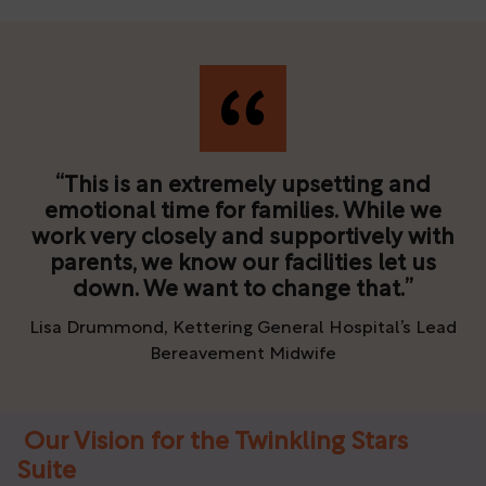
This is an extremely upsetting and
emotional time for families. While we
work very closely and supportively with
parents, we know our facilities let us
down. We want to change that.
Lisa Drummond, Kettering General Hospital’s Lead
Bereavement Midwife
Our Vision for the Twinkling Stars
Suite