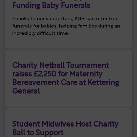
Funding Baby Funerals
Thanks to our supporters, KGH can offer free
funerals for babies, helping families during an
incredibly difficult time.
Charity Netball Tournament
raises £2,250 for Maternity
Bereavement Care at Kettering
General
Student Midwives Host Charity
Ball to Support