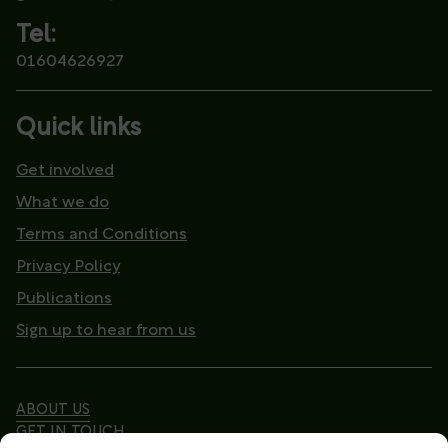
Tel:
01604626927
Quick links
Get involved
What we do
Terms and Conditions
Privacy Policy
Publications
Sign up to hear from us
ABOUT US
GET IN TOUCH