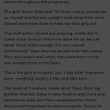
unwell throughout the pregnancy.
The girls’ father Ryan said “It's been a long journey for
us, myself and Natalie couldn't walk away from what
Gosset ward have done to help our twin girls out.
The staff within Gosset are amazing, words don't
come close to what they have done for us, we can
never thank them enough this was a small
contribution.” Ryan also has an identical twin called
Ross who wasn’t well when they were born so this
was already close to his heart.
This is the girls in hospital, just 1 day after they were
born - weighing roughly 1.5Ibs and 2Ibs each.
The team of 7 runners, made up of, Ryan, Ross, big
brother Graham, Sister in laws Nadine and Claire and
two friends Julia and Mike completed the Milton
Keynes half marathon to raise money for Gosset to