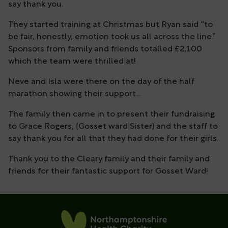
say thank you.
They started training at Christmas but Ryan said “to
be fair, honestly,​ emotion took us all across the line.”
Sponsors from family and friends totalled £2,100
which the team were thrilled at!
Neve and Isla were there on the day of the half
marathon showing their support...
The family then came in to present their fundraising
to Grace Rogers, (Gosset ward Sister) and the staff to
say thank you for all that they had done for their girls.
Thank you to the Cleary family and their family and
friends for their fantastic support for Gosset Ward!