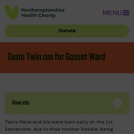
MENU
Donate
Team Twin run for Gosset Ward
View info
Twins Neve and Isla were born early on the 1st
September, due to their mother Natalie, being