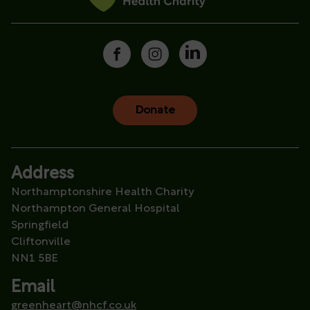
Donate
Address
Northamptonshire Health Charity
Northampton General Hospital
Springfield
Cliftonville
NN1 5BE
Email
greenheart@nhcf.co.uk