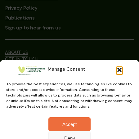
Privacy Policy
Publications
Sign up to hear from us
ABOUT US
GET IN TOUCH
Manage Consent
To provide the best experiences, we use technologies like cookies to
Copyright © 2026. Northamptonshire Health Charity
store and/or access device information. Consenting to these
All Rights Reserved.
technologies will allow us to process data such as browsing behavior
or unique IDs on this site. Not consenting or withdrawing consent, may
Registered charity in England and Wales (No.
adversely affect certain features and functions.
1165702)
Accept
Deny