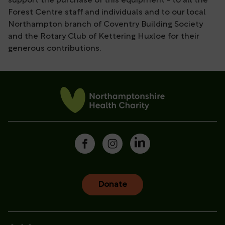
support the purchase of this equipment - to all the
Forest Centre staff and individuals and to our local
Northampton branch of Coventry Building Society
and the Rotary Club of Kettering Huxloe for their
generous contributions.
Donate