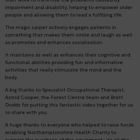
Staff work to minimise the problems caused by
impairment and disability, helping to empower older
people and allowing them to lead a fulfilling life.
The magic carpet actively engages patients in
something that makes them smile and laugh as well
as promotes and enhances socialisation.
It maintains as well as enhances their cognitive and
functional abilities providing fun and informative
activities that really stimulate the mind and the
body.
A big thanks to Specialist Occupational Therapist,
Astrid Cooper, the Forest Centre team and Brett
Dodds for putting this fantastic video together for us
to share with you.
A huge thanks to everyone who helped to raise funds
enabling Northamptonshire Health Charity to