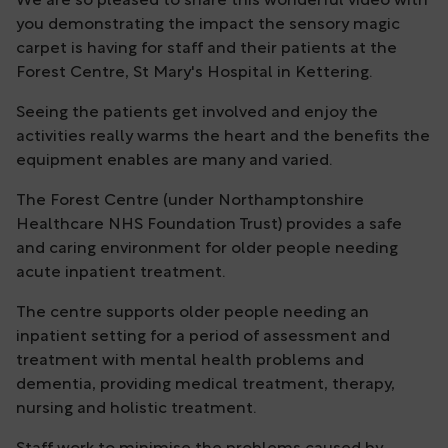
We are so pleased to share this wonderful video with
you demonstrating the impact the sensory magic
carpet is having for staff and their patients at the
Forest Centre, St Mary's Hospital in Kettering.
Seeing the patients get involved and enjoy the
activities really warms the heart and the benefits the
equipment enables are many and varied.
The Forest Centre (under Northamptonshire
Healthcare NHS Foundation Trust) provides a safe
and caring environment for older people needing
acute inpatient treatment.
The centre supports older people needing an
inpatient setting for a period of assessment and
treatment with mental health problems and
dementia, providing medical treatment, therapy,
nursing and holistic treatment.