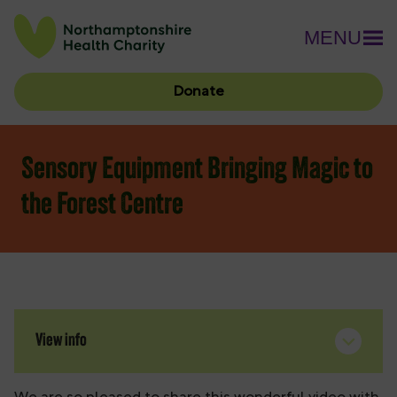
MENU
Donate
Sensory Equipment Bringing Magic to
the Forest Centre
View info