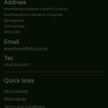
Address
Northamptonshire Health Charity
Northampton General Hospital
Springfield
Cliftonville
NN1 5BE
Email
greenheart@nhcf.co.uk
Tel:
01604626927
Quick links
Get involved
What we do
Terms and Conditions