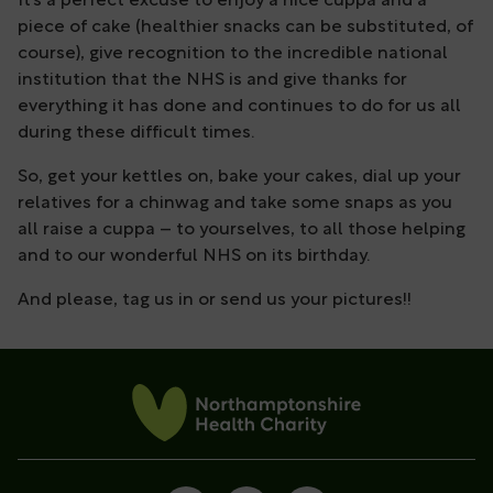
It’s a perfect excuse to enjoy a nice cuppa and a
piece of cake (healthier snacks can be substituted, of
course), give recognition to the incredible national
institution that the NHS is and give thanks for
everything it has done and continues to do for us all
during these difficult times.
So, get your kettles on, bake your cakes, dial up your
relatives for a chinwag and take some snaps as you
all raise a cuppa – to yourselves, to all those helping
and to our wonderful NHS on its birthday.
And please, tag us in or send us your pictures!!