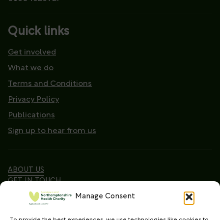
Quick links
Get involved
What we do
Terms and Conditions
Privacy Policy
Publications
Sign up to hear from us
ABOUT US
GET IN TOUCH
Manage Consent