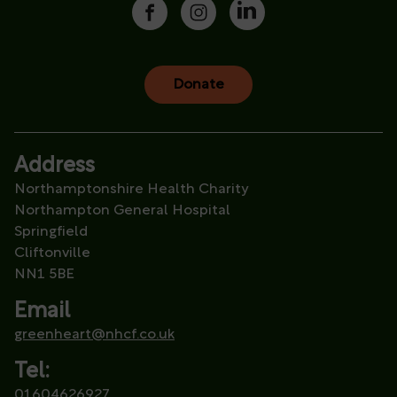
Donate
Address
Northamptonshire Health Charity
Northampton General Hospital
Springfield
Cliftonville
NN1 5BE
Email
greenheart@nhcf.co.uk
Tel:
01604626927