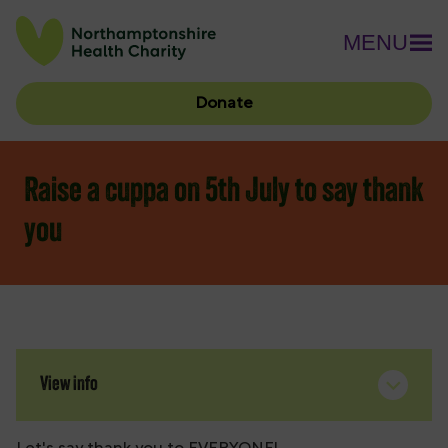
MENU
Donate
Raise a cuppa on 5th July to say thank
you
View info