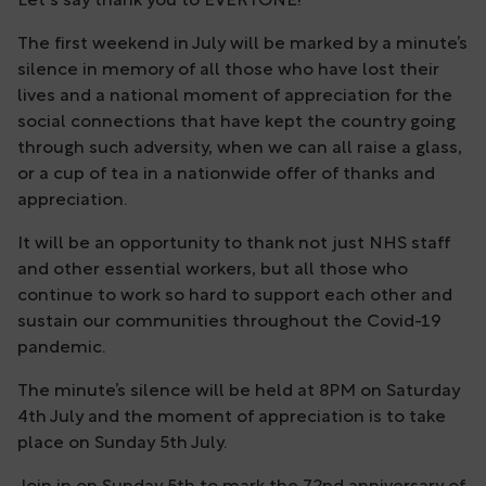
Let's say thank you to EVERYONE!
The first weekend in July will be marked by a minute’s
silence in memory of all those who have lost their
lives and a national moment of appreciation for the
social connections that have kept the country going
through such adversity, when we can all raise a glass,
or a cup of tea in a nationwide offer of thanks and
appreciation.
It will be an opportunity to thank not just NHS staff
and other essential workers, but all those who
continue to work so hard to support each other and
sustain our communities throughout the Covid-19
pandemic.
The minute’s silence will be held at 8PM on Saturday
4th July and the moment of appreciation is to take
place on Sunday 5th July.