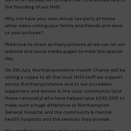
Join in on Sunday 5th to mark the 72nd anniversary of
the founding of our NHS.
Why not have your own virtual tea party at home
while video-calling your family and friends and send
us your pictures?
We’d love to share as many pictures as we can on our
website and social media pages to mark this special
day.
On 5th July, Northamptonshire Health Charity will be
raising a cuppa to all the local NHS staff we support
across Northamptonshire and to our incredible
supporters and donors in the local community (and
those nationally) who have helped raise £190,000 to
make such a huge difference at Northampton
General Hospital and the community & mental
health hospitals and the services they provide.