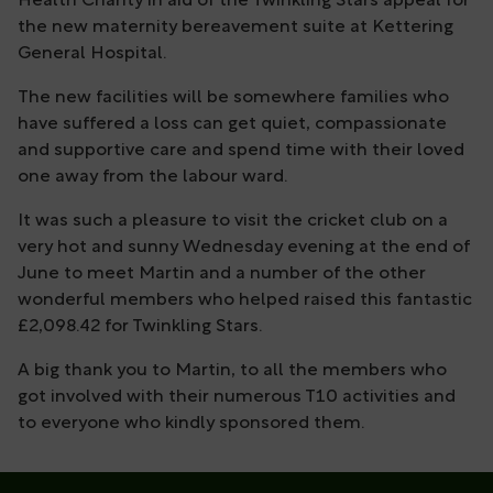
Health Charity in aid of the Twinkling Stars appeal for
the new maternity bereavement suite at Kettering
General Hospital.
The new facilities will be somewhere families who
have suffered a loss can get quiet, compassionate
and supportive care and spend time with their loved
one away from the labour ward.
It was such a pleasure to visit the cricket club on a
very hot and sunny Wednesday evening at the end of
June to meet Martin and a number of the other
wonderful members who helped raised this fantastic
£2,098.42 for Twinkling Stars.
A big thank you to Martin, to all the members who
got involved with their numerous T10 activities and
to everyone who kindly sponsored them.