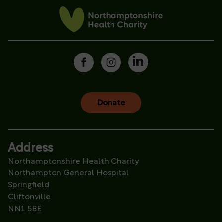
Donate
Address
Northamptonshire Health Charity
Northampton General Hospital
Springfield
Cliftonville
NN1 5BE