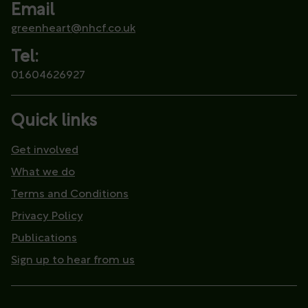
Email
greenheart@nhcf.co.uk
Tel:
01604626927
Quick links
Get involved
What we do
Terms and Conditions
Privacy Policy
Publications
Sign up to hear from us