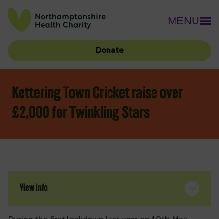
MENU
Donate
Kettering Town Cricket raise over
£2,000 for Twinkling Stars
View info