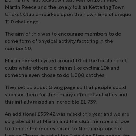
During the first lockdown last year on 10th May,
Martin Reece and the lovely folk at Kettering Town
Cricket Club embarked upon their own kind of unique
T10 challenge.
The aim of this was to encourage members to do
some form of physical activity factoring in the
number 10.
Martin himself cycled around 10 of the local cricket
clubs while others did things like cycling 10k and
someone even chose to do 1,000 catches.
They set up a Just Giving page so that people could
sponsor them for their many different activities and
this initially raised an incredible £1,739.
An additional £359.42 was raised this year and we are
so grateful that Martin and the club members chose
to donate the money raised to Northamptonshire