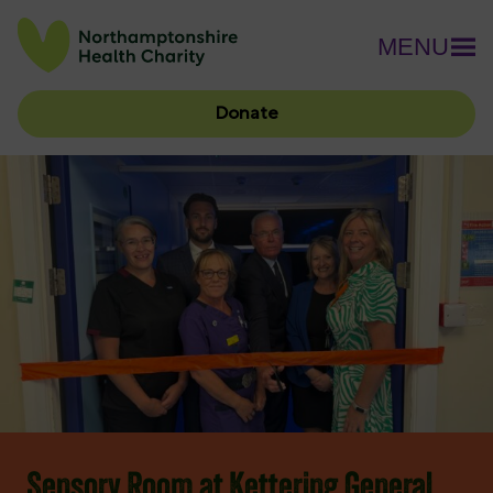
MENU
Donate
Sensory Room at Kettering General