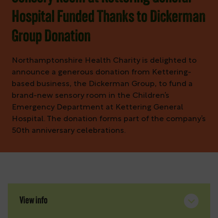
Hospital Funded Thanks to Dickerman
Group Donation
Northamptonshire Health Charity is delighted to
announce a generous donation from Kettering-
based business, the Dickerman Group, to fund a
brand-new sensory room in the Children’s
Emergency Department at Kettering General
Hospital. The donation forms part of the company’s
50th anniversary celebrations.
View info