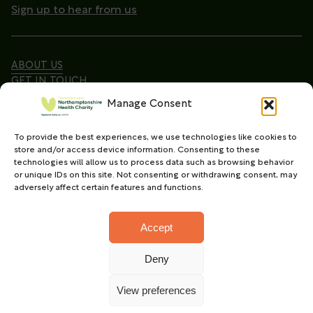
Sign up to hear from us
ABOUT US
GET IN TOUCH
Manage Consent
To provide the best experiences, we use technologies like cookies to
Copyright © 2026. Northamptonshire Health Charity
store and/or access device information. Consenting to these
All Rights Reserved.
technologies will allow us to process data such as browsing behavior
or unique IDs on this site. Not consenting or withdrawing consent, may
Registered charity in England and Wales (No.
adversely affect certain features and functions.
1165702)
Accept
Deny
Charity web design
by Fat Beehive
View preferences