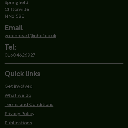
Springfield
Cliftonville
NN1 5BE
Email
greenheart@nhcf.co.uk
Tel:
01604626927
Quick links
Get involved
What we do
Terms and Conditions
Privacy Policy
Publications