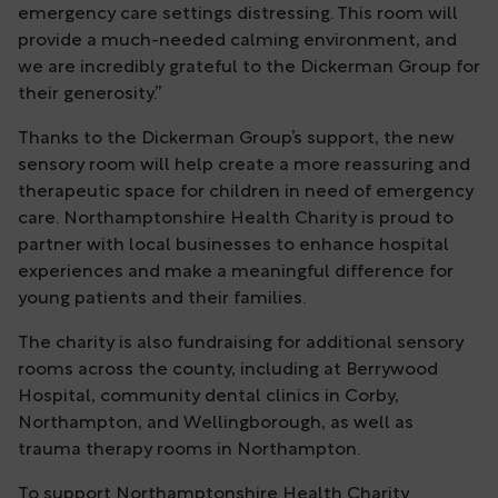
emergency care settings distressing. This room will
provide a much-needed calming environment, and
we are incredibly grateful to the Dickerman Group for
their generosity.”
Thanks to the Dickerman Group’s support, the new
sensory room will help create a more reassuring and
therapeutic space for children in need of emergency
care. Northamptonshire Health Charity is proud to
partner with local businesses to enhance hospital
experiences and make a meaningful difference for
young patients and their families.
The charity is also fundraising for additional sensory
rooms across the county, including at Berrywood
Hospital, community dental clinics in Corby,
Northampton, and Wellingborough, as well as
trauma therapy rooms in Northampton.
To support Northamptonshire Health Charity