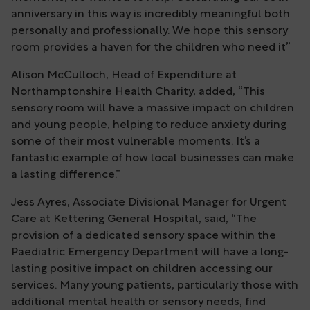
anniversary in this way is incredibly meaningful both
personally and professionally. We hope this sensory
room provides a haven for the children who need it”
Alison McCulloch, Head of Expenditure at
Northamptonshire Health Charity, added, “This
sensory room will have a massive impact on children
and young people, helping to reduce anxiety during
some of their most vulnerable moments. It’s a
fantastic example of how local businesses can make
a lasting difference.”
Jess Ayres, Associate Divisional Manager for Urgent
Care at Kettering General Hospital, said, “The
provision of a dedicated sensory space within the
Paediatric Emergency Department will have a long-
lasting positive impact on children accessing our
services. Many young patients, particularly those with
additional mental health or sensory needs, find