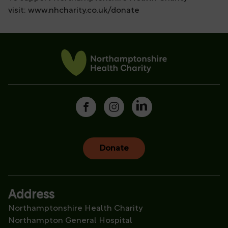
visit: www.nhcharity.co.uk/donate
Donate
Address
Northamptonshire Health Charity
Northampton General Hospital