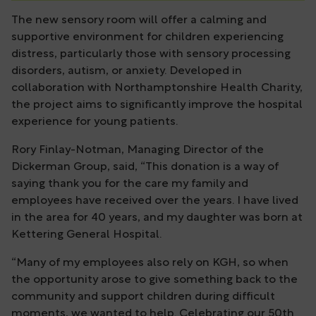
The new sensory room will offer a calming and
supportive environment for children experiencing
distress, particularly those with sensory processing
disorders, autism, or anxiety. Developed in
collaboration with Northamptonshire Health Charity,
the project aims to significantly improve the hospital
experience for young patients.
Rory Finlay-Notman, Managing Director of the
Dickerman Group, said, “This donation is a way of
saying thank you for the care my family and
employees have received over the years. I have lived
in the area for 40 years, and my daughter was born at
Kettering General Hospital.
“Many of my employees also rely on KGH, so when
the opportunity arose to give something back to the
community and support children during difficult
moments, we wanted to help. Celebrating our 50th