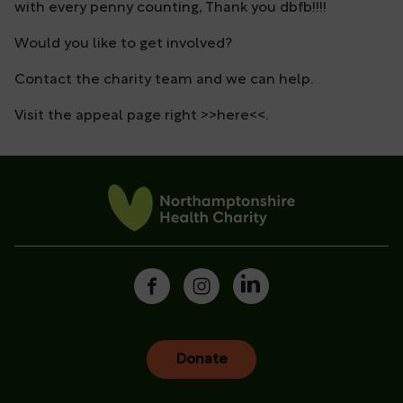
with every penny counting, Thank you dbfb!!!!
Would you like to get involved?
Contact the charity team and we can help.
Visit the appeal page right >>here<<.
Donate