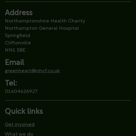
Address
Northamptonshire Health Charity
Northampton General Hospital
Springfield
Cliftonville
NN1 5BE
Email
greenheart@nhcf.co.uk
Tel:
01604626927
Quick links
Get involved
What we do