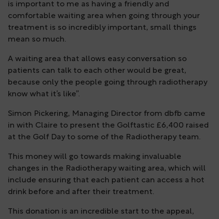
is important to me as having a friendly and
comfortable waiting area when going through your
treatment is so incredibly important, small things
mean so much.
A waiting area that allows easy conversation so
patients can talk to each other would be great,
because only the people going through radiotherapy
know what it’s like”.
Simon Pickering, Managing Director from dbfb came
in with Claire to present the Golftastic £6,400 raised
at the Golf Day to some of the Radiotherapy team.
This money will go towards making invaluable
changes in the Radiotherapy waiting area, which will
include ensuring that each patient can access a hot
drink before and after their treatment.
This donation is an incredible start to the appeal,