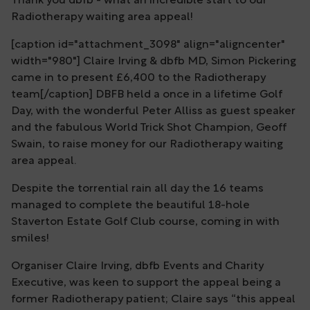
Thank you dbfb - what an incredible start to our
Radiotherapy waiting area appeal!
[caption id="attachment_3098" align="aligncenter"
width="980"] Claire Irving & dbfb MD, Simon Pickering
came in to present £6,400 to the Radiotherapy
team[/caption] DBFB held a once in a lifetime Golf
Day, with the wonderful Peter Alliss as guest speaker
and the fabulous World Trick Shot Champion, Geoff
Swain, to raise money for our Radiotherapy waiting
area appeal.
Despite the torrential rain all day the 16 teams
managed to complete the beautiful 18-hole
Staverton Estate Golf Club course, coming in with
smiles!
Organiser Claire Irving, dbfb Events and Charity
Executive, was keen to support the appeal being a
former Radiotherapy patient; Claire says “this appeal