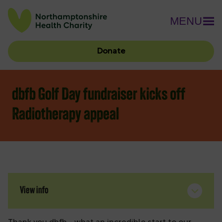
MENU
Donate
dbfb Golf Day fundraiser kicks off
Radiotherapy appeal
View info