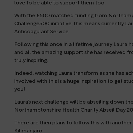
love to be able to support them too.
With the £500 matched funding from Northampton
Challenge500 initiative, this means currently La
Anticoagulant Service.
Following this once in a lifetime journey Laura
and all the amazing support she has received fr
truly inspiring.
Indeed, watching Laura transform as she has ac
involved with this is a huge inspiration to get st
you!
Laura’s next challenge will be abseiling down t
Northamptonshire Health Charity Abseil Day 20
There are then plans to follow this with another
Kilimanjaro.