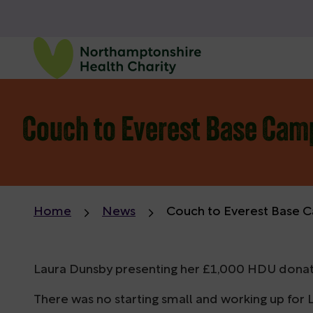
Couch to Everest Base Camp
Home
News
Couch to Everest Base C
Laura Dunsby presenting her £1,000 HDU donation
There was no starting small and working up for L