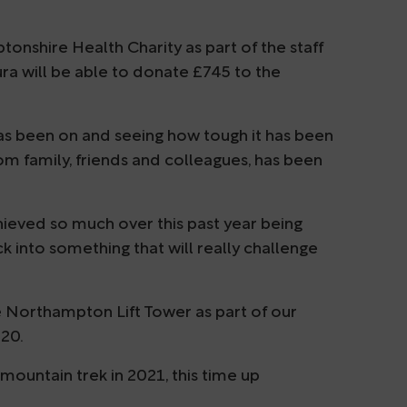
shire Health Charity as part of the staff
ura will be able to donate £745 to the
 has been on and seeing how tough it has been
om family, friends and colleagues, has been
hieved so much over this past year being
uck into something that will really challenge
he Northampton Lift Tower as part of our
20.
 mountain trek in 2021, this time up