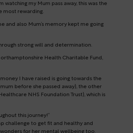
 from watching my Mum pass away, this was the
he most rewarding.
ome and also Mum’s memory kept me going
 through strong will and determination.
Northamptonshire Health Charitable Fund,
money I have raised is going towards the
mum before she passed away), the other
ealthcare NHS Foundation Trust), which is
hout this journey!”
 challenge to get fit and healthy and
 wonders for her mental wellbeing too.