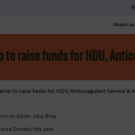
F
About us
 to raise funds for HDU, Anti
amp to raise funds for HDU, Anticoagulant Service &
 to Sister, Julia Bray
aura Dunsby this year.