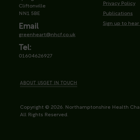
Privacy Policy
Cliftonville
NN1 5BE
Publications
Sign up to hear
Email
greenheart@nhcf.co.uk
Tel:
01604626927
ABOUT US
GET IN TOUCH
Copyright © 2026. Northamptonshire Health Char
All Rights Reserved.