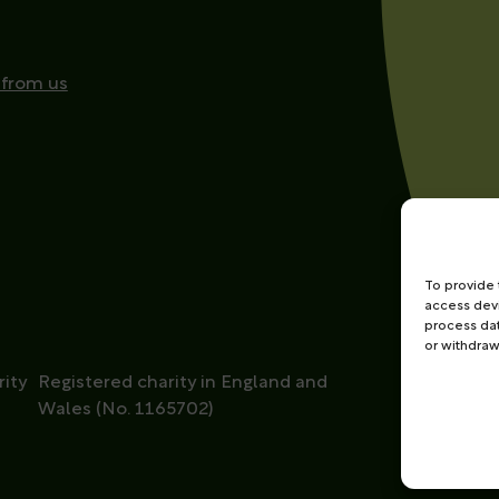
 from us
To provide 
access devi
process dat
or withdraw
ity
Registered charity in England and
Wales (No. 1165702)