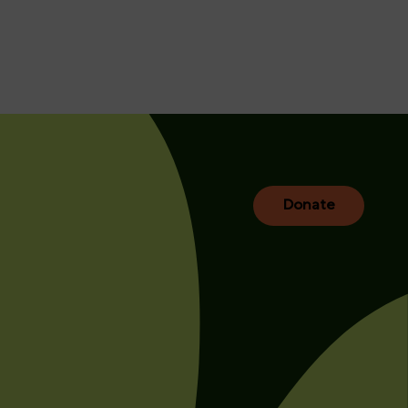
Donate