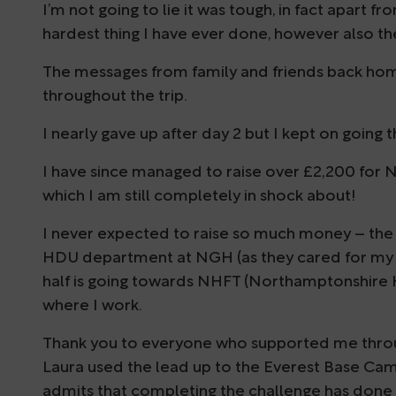
I’m not going to lie it was tough, in fact apart
hardest thing I have ever done, however also t
The messages from family and friends back h
throughout the trip.
I nearly gave up after day 2 but I kept on going
I have since managed to raise over £2,200 for 
which I am still completely in shock about!
I never expected to raise so much money – the 
HDU department at NGH (as they cared for my 
half is going towards NHFT (Northamptonshire H
where I work.
Thank you to everyone who supported me throug
Laura used the lead up to the Everest Base Camp
admits that completing the challenge has done