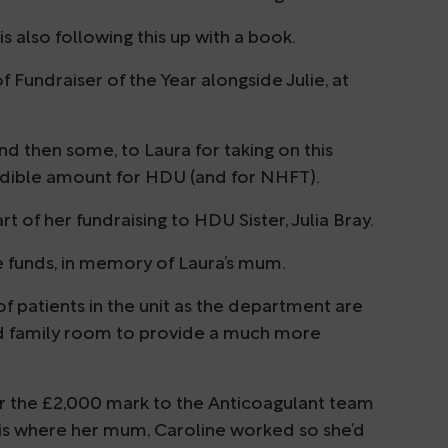
s also following this up with a book.
 Fundraiser of the Year alongside Julie, at
d then some, to Laura for taking on this
redible amount for HDU (and for NHFT).
 of her fundraising to HDU Sister, Julia Bray.
ese funds, in memory of Laura’s mum.
 of patients in the unit as the department are
and family room to provide a much more
er the £2,000 mark to the Anticoagulant team
is where her mum, Caroline worked so she’d