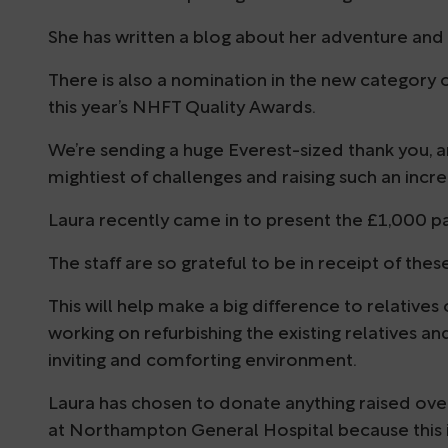
She has written a blog about her adventure and i
There is also a nomination in the new category of
this year’s NHFT Quality Awards.
We’re sending a huge Everest-sized thank you, an
mightiest of challenges and raising such an inc
Laura recently came in to present the £1,000 part
The staff are so grateful to be in receipt of th
This will help make a big difference to relatives
working on refurbishing the existing relatives 
inviting and comforting environment.
Laura has chosen to donate anything raised ov
at Northampton General Hospital because this 