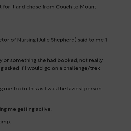
ht for it and chose from Couch to Mount
tor of Nursing (Julie Shepherd) said to me ‘I
ay or something she had booked, not really
ing asked if I would go on a challenge/trek
ing me to do this as I was the laziest person
eing me getting active.
camp.