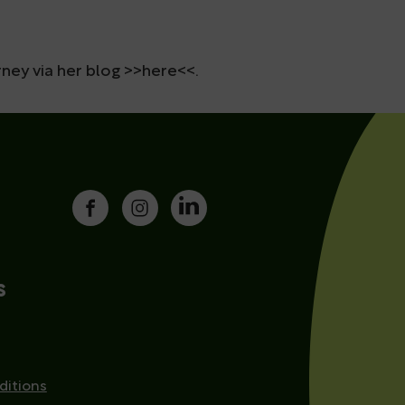
ney via her blog >>here<<.
s
ditions