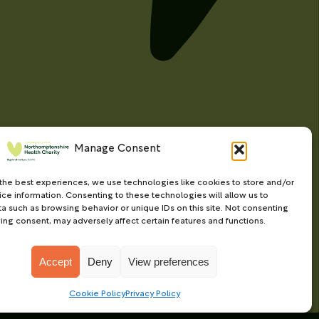
Manage Consent
the best experiences, we use technologies like cookies to store and/or
ce information. Consenting to these technologies will allow us to
a such as browsing behavior or unique IDs on this site. Not consenting
ing consent, may adversely affect certain features and functions.
Accept
Deny
View preferences
Charity web design
by Fat Beehive
Cookie Policy
Privacy Policy