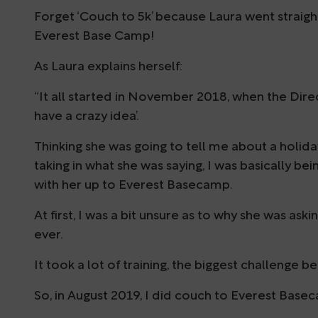
Forget ‘Couch to 5k’ because Laura went straig
Everest Base Camp!
As Laura explains herself:
“It all started in November 2018, when the Direc
have a crazy idea’.
Thinking she was going to tell me about a holid
taking in what she was saying, I was basically be
with her up to Everest Basecamp.
At first, I was a bit unsure as to why she was ask
ever.
It took a lot of training, the biggest challenge b
So, in August 2019, I did couch to Everest Base