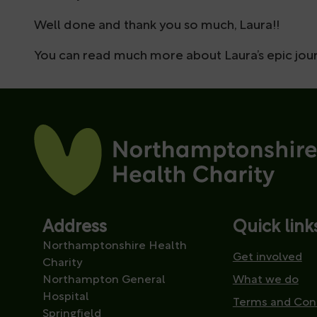
Well done and thank you so much, Laura!!
You can read much more about Laura’s epic jour
Address
Quick link
Northamptonshire Health
Get involved
Charity
Northampton General
What we do
Hospital
Terms and Con
Springfield