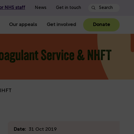
or NHS staff
News
Get in touch
Our appeals
Get involved
Donate
coagulant Service & NHFT
 NHFT
Date:
31 Oct 2019