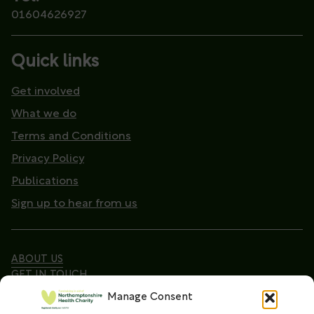
01604626927
Quick links
Get involved
What we do
Terms and Conditions
Privacy Policy
Publications
Sign up to hear from us
ABOUT US
GET IN TOUCH
Manage Consent