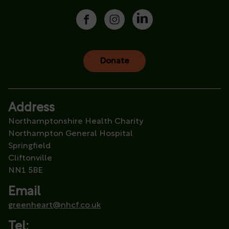
Donate
Address
Northamptonshire Health Charity
Northampton General Hospital
Springfield
Cliftonville
NN1 5BE
Email
greenheart@nhcf.co.uk
Tel: