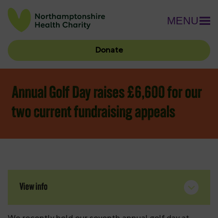
MENU
Donate
Annual Golf Day raises £6,600 for our
two current fundraising appeals
View info