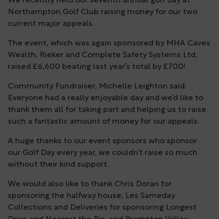
We recently held our seventh annual golf day at
Northampton Golf Club raising money for our two
current major appeals.
The event, which was again sponsored by MHA Caves
Wealth, Rieker and Complete Safety Systems Ltd,
raised £6,600 beating last year’s total by £700!
Community Fundraiser, Michelle Leighton said:
Everyone had a really enjoyable day and we’d like to
thank them all for taking part and helping us to raise
such a fantastic amount of money for our appeals.
A huge thanks to our event sponsors who sponsor
our Golf Day every year, we couldn’t raise so much
without their kind support.
We would also like to thank Chris Doran for
sponsoring the halfway house; Les Sameday
Collections and Deliveries for sponsoring Longest