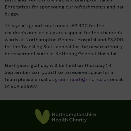
Drive and Nearest the Pin; and Brampton Valley
Enterprises for sponsoring our refreshments and bar
buggy.
This year’s grand total means £3,300 for the
children’s outside play area appeal for the children’s
wards at Northampton General Hospital and £3,300
for the Twinkling Stars appeal for the new maternity
bereavement suite at Kettering General Hospital.
Next year’s golf day will be held on Thursday 14
September so if you’d like to reserve space for a
team please email us
greenheart@nhcf.co.uk
or call
01604 626927.