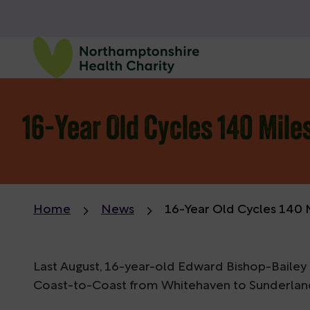
16-Year Old Cycles 140 Mile
Home
News
16-Year Old Cycles 140 
Last August, 16-year-old Edward Bishop-Bailey 
Coast-to-Coast from Whitehaven to Sunderland, 