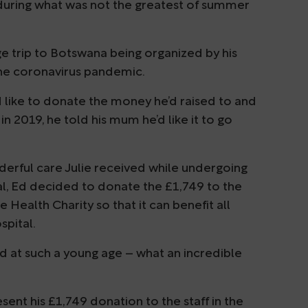
 during what was not the greatest of summer
 trip to Botswana being organized by his
the coronavirus pandemic.
 like to donate the money he’d raised to and
n 2019, he told his mum he’d like it to go
nderful care Julie received while undergoing
, Ed decided to donate the £1,749 to the
ealth Charity so that it can benefit all
spital.
 at such a young age – what an incredible
ent his £1,749 donation to the staff in the