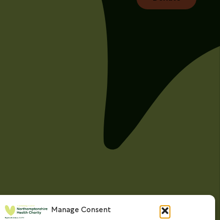
Manage Consent