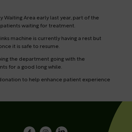
Waiting Area early last year, part of the
 patients waiting for treatment.
inks machine is currently having a rest but
once it is safe to resume.
eping the department going with the
nts for a good long while.
 donation to help enhance patient experience