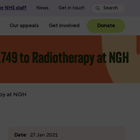
or NHS staff
News
Get in touch
Our appeals
Get involved
Donate
,749 to Radiotherapy at NGH
apy at NGH
Date:
27 Jan 2021