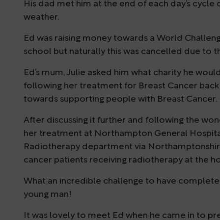
His dad met him at the end of each day’s cycle
weather.
Ed was raising money towards a World Challenge
school but naturally this was cancelled due to 
Ed’s mum, Julie asked him what charity he would
following her treatment for Breast Cancer back i
towards supporting people with Breast Cancer.
After discussing it further and following the wo
her treatment at Northampton General Hospital
Radiotherapy department via Northamptonshire H
cancer patients receiving radiotherapy at the ho
What an incredible challenge to have completed
young man!
It was lovely to meet Ed when he came in to pres