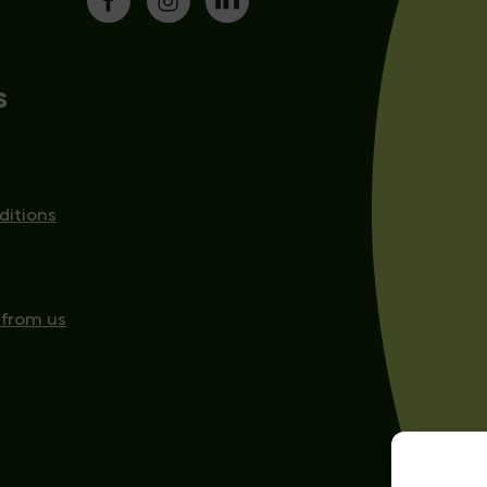
s
ditions
 from us