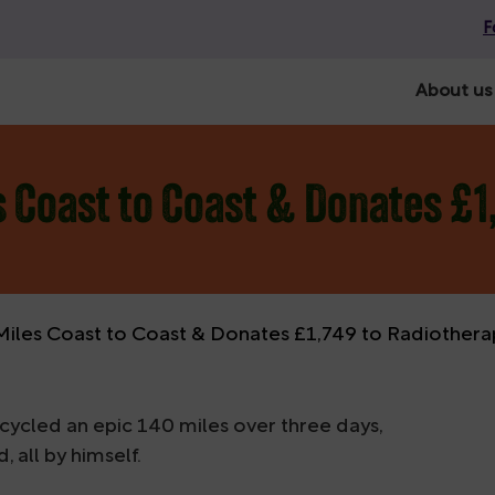
F
About us
s Coast to Coast & Donates £1
Miles Coast to Coast & Donates £1,749 to Radiother
cycled an epic 140 miles over three days,
all by himself.