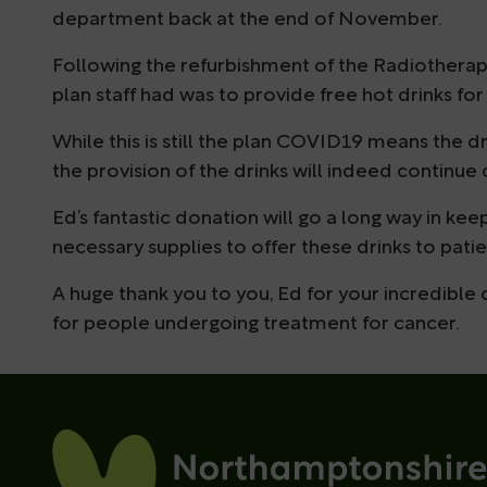
department back at the end of November.
Following the refurbishment of the Radiotherapy 
plan staff had was to provide free hot drinks for
While this is still the plan COVID19 means the dr
the provision of the drinks will indeed continue 
Ed’s fantastic donation will go a long way in ke
necessary supplies to offer these drinks to patie
A huge thank you to you, Ed for your incredible
for people undergoing treatment for cancer.