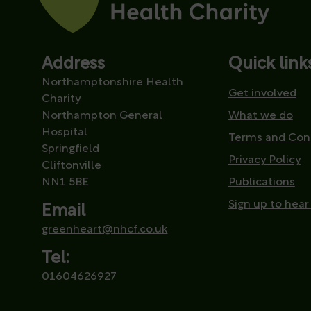
Address
Quick link
Northamptonshire Health
Get involved
Charity
Northampton General
What we do
Hospital
Terms and Con
Springfield
Privacy Policy
Cliftonville
NN1 5BE
Publications
Sign up to hear
Email
greenheart@nhcf.co.uk
Tel:
01604626927