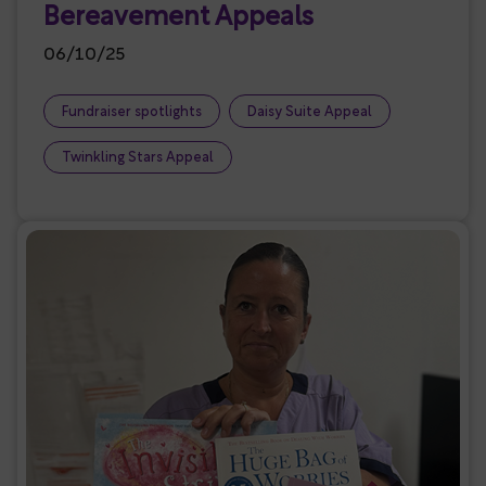
Bereavement Appeals
06/10/25
Fundraiser spotlights
Daisy Suite Appeal
Twinkling Stars Appeal