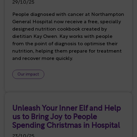
29/10/25
People diagnosed with cancer at Northampton
General Hospital now receive a free, specially
designed nutrition cookbook created by
dietitian Kay Owen. Kay works with people
from the point of diagnosis to optimise their
nutrition, helping them prepare for treatment
and recover more quickly.
Our impact
Unleash Your Inner Elf and Help
us to Bring Joy to People
Spending Christmas in Hospital
23/10/25