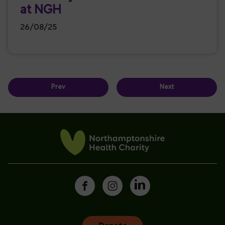
at NGH
26/08/25
Prev
Next