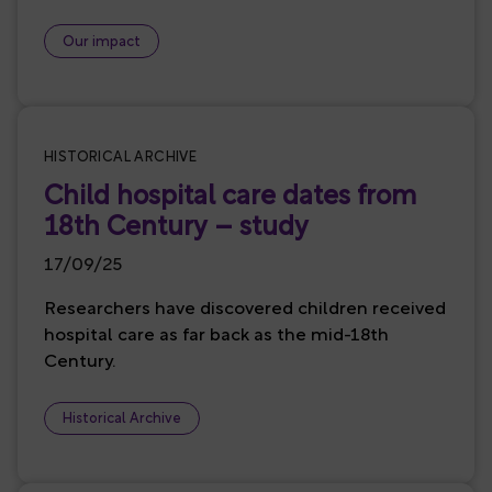
Our impact
HISTORICAL ARCHIVE
Child hospital care dates from
18th Century – study
17/09/25
Researchers have discovered children received
hospital care as far back as the mid-18th
Century.
Historical Archive