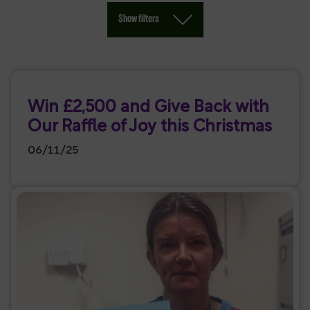
Show filters
Win £2,500 and Give Back with
Our Raffle of Joy this Christmas
06/11/25