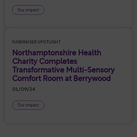
Our impact
Featured
FUNDRAISER SPOTLIGHT
Northamptonshire Health
Charity Completes
Transformative Multi-Sensory
Comfort Room at Berrywood
01/09/24
Our impact