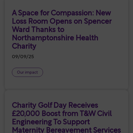
A Space for Compassion: New
Loss Room Opens on Spencer
Ward Thanks to
Northamptonshire Health
Charity
09/09/25
Our impact
Charity Golf Day Receives
£20,000 Boost from T&W Civil
Engineering To Support
Maternity Bereavement Services