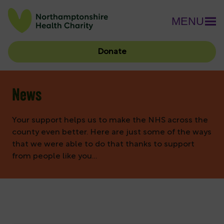
MENU
Donate
News
Your support helps us to make the NHS across the
county even better. Here are just some of the ways
that we were able to do that thanks to support
from people like you…