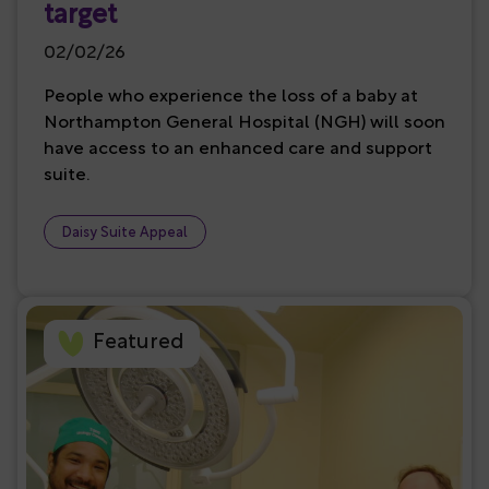
target
02/02/26
People who experience the loss of a baby at
Northampton General Hospital (NGH) will soon
have access to an enhanced care and support
suite.
Daisy Suite Appeal
Featured