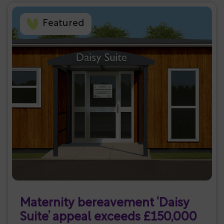
Featured
Maternity bereavement ‘Daisy
Suite’ appeal exceeds £150,000