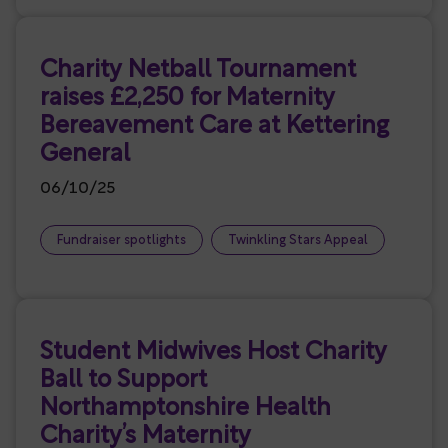
Charity Netball Tournament
raises £2,250 for Maternity
Bereavement Care at Kettering
General
06/10/25
Fundraiser spotlights
Twinkling Stars Appeal
Student Midwives Host Charity
Ball to Support
Northamptonshire Health
Charity’s Maternity