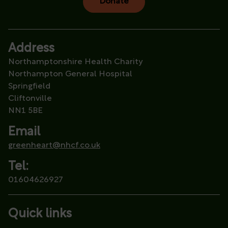
Donate
Address
Northamptonshire Health Charity
Northampton General Hospital
Springfield
Cliftonville
NN1 5BE
Email
greenheart@nhcf.co.uk
Tel:
01604626927
Quick links