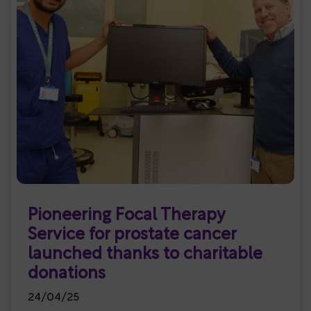
Pioneering Focal Therapy
Service for prostate cancer
launched thanks to charitable
donations
24/04/25