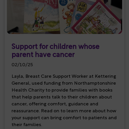
Support for children whose
parent have cancer
02/10/25
Layla, Breast Care Support Worker at Kettering
General, used funding from Northamptonshire
Health Charity to provide families with books
that help parents talk to their children about
cancer, offering comfort, guidance and
reassurance. Read on to learn more about how
your support can bring comfort to patients and
their families.