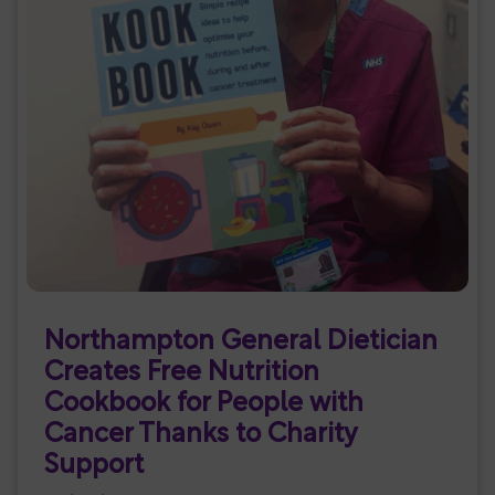
Northampton General Dietician
Creates Free Nutrition
Cookbook for People with
Cancer Thanks to Charity
Support