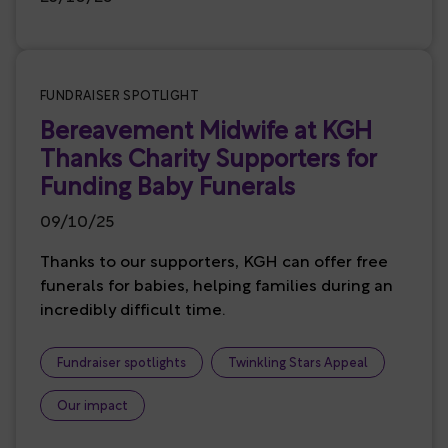
FUNDRAISER SPOTLIGHT
Bereavement Midwife at KGH
Thanks Charity Supporters for
Funding Baby Funerals
09/10/25
Thanks to our supporters, KGH can offer free
funerals for babies, helping families during an
incredibly difficult time.
Fundraiser spotlights
Twinkling Stars Appeal
Our impact