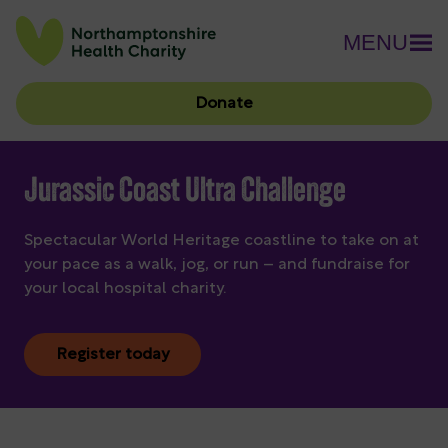
MENU
Donate
Jurassic Coast Ultra Challenge
Spectacular World Heritage coastline to take on at
your pace as a walk, jog, or run – and fundraise for
your local hospital charity.
Register today