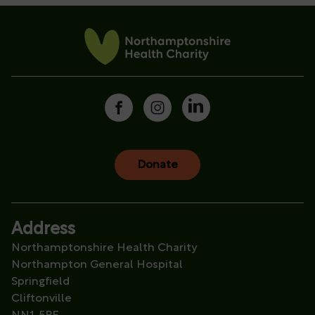
Donate
Address
Northamptonshire Health Charity
Northampton General Hospital
Springfield
Cliftonville