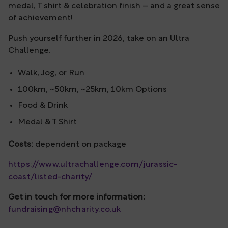
medal, T shirt & celebration finish – and a great sense
of achievement!
Push yourself further in 2026, take on an Ultra
Challenge.
Walk, Jog, or Run
100km, ~50km, ~25km, 10km Options
Food & Drink
Medal & T Shirt
Costs:
dependent on package
https://www.ultrachallenge.com/jurassic-
coast/listed-charity/
Get in touch for more information:
fundraising@nhcharity.co.uk