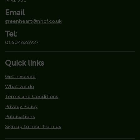
NN1 5BE
Email
greenheart@nhcf.co.uk
Tel:
01604626927
Quick links
Get involved
What we do
Terms and Conditions
Privacy Policy
Publications
Sign up to hear from us