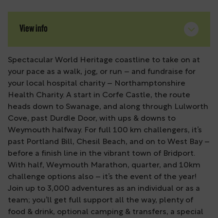
View info
Spectacular World Heritage coastline to take on at
your pace as a walk, jog, or run – and fundraise for
your local hospital charity – Northamptonshire
Health Charity. A start in Corfe Castle, the route
heads down to Swanage, and along through Lulworth
Cove, past Durdle Door, with ups & downs to
Weymouth halfway. For full 100 km challengers, it’s
past Portland Bill, Chesil Beach, and on to West Bay –
before a finish line in the vibrant town of Bridport.
With half, Weymouth Marathon, quarter, and 10km
challenge options also – it’s the event of the year!
Join up to 3,000 adventures as an individual or as a
team; you’ll get full support all the way, plenty of
food & drink, optional camping & transfers, a special