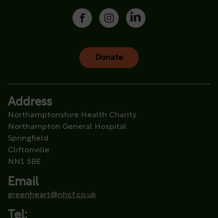
Donate
Address
Northamptonshire Health Charity
Northampton General Hospital
Springfield
Cliftonville
NN1 5BE
Email
greenheart@nhcf.co.uk
Tel: