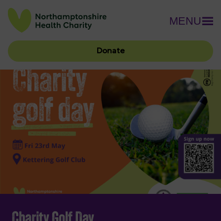
MENU
Donate
Charity Golf Day