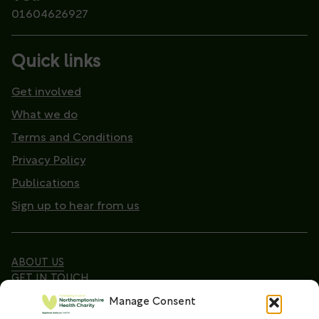
01604626927
Quick links
Get involved
What we do
Terms and Conditions
Privacy Policy
Publications
Sign up to hear from us
ABOUT US
GET IN TOUCH
Manage Consent