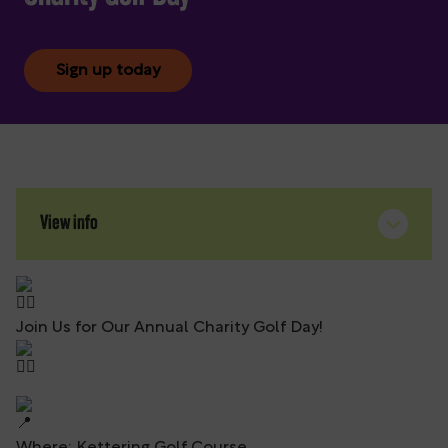
Sign up today
View info
Join Us for Our Annual Charity Golf Day!