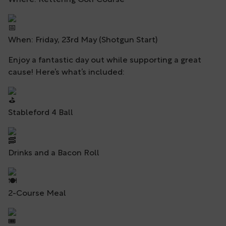
Where: Kettering Golf Course
When: Friday, 23rd May (Shotgun Start)
Enjoy a fantastic day out while supporting a great
cause! Here’s what’s included:
Stableford 4 Ball
Drinks and a Bacon Roll
2-Course Meal