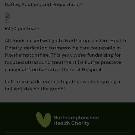
Raffle, Auction, and Presentation
£320 per team
All funds raised will go to Northamptonshire Health
Charity, dedicated to improving care for people in
Northamptonshire. This year, we’re fundraising for
focused ultrasound treatment (HIFU) for prostate
cancer at Northampton General Hospital.
Let’s make a difference together while enjoying a
brilliant day on the green!