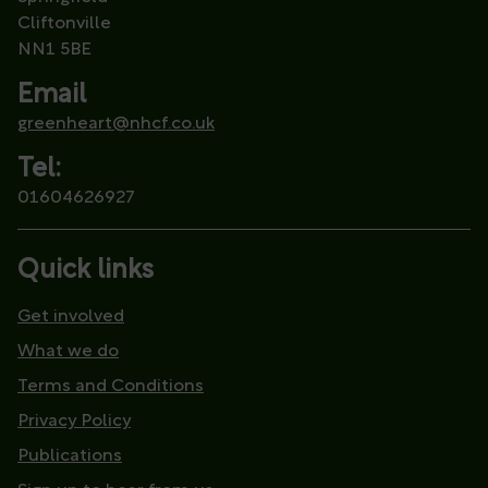
Cliftonville
NN1 5BE
Email
greenheart@nhcf.co.uk
Tel:
01604626927
Quick links
Get involved
What we do
Terms and Conditions
Privacy Policy
Publications