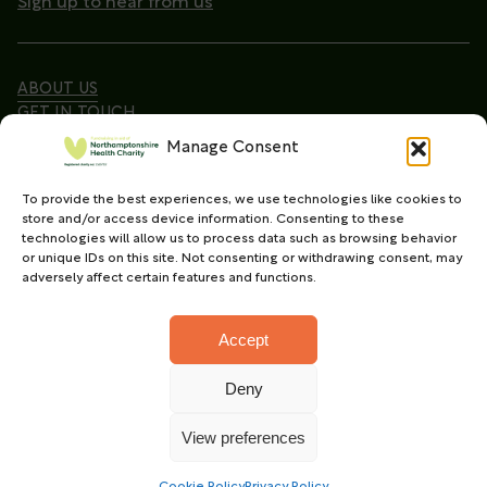
Sign up to hear from us
ABOUT US
GET IN TOUCH
Manage Consent
To provide the best experiences, we use technologies like cookies to
Copyright © 2026. Northamptonshire Health Charity
store and/or access device information. Consenting to these
All Rights Reserved.
technologies will allow us to process data such as browsing behavior
or unique IDs on this site. Not consenting or withdrawing consent, may
Registered charity in England and Wales (No.
adversely affect certain features and functions.
1165702)
Accept
Deny
Charity web design
by Fat Beehive
View preferences