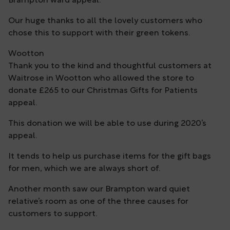
Brampton ward appeal.
Our huge thanks to all the lovely customers who
chose this to support with their green tokens.
Wootton
Thank you to the kind and thoughtful customers at
Waitrose in Wootton who allowed the store to
donate £265 to our Christmas Gifts for Patients
appeal.
This donation we will be able to use during 2020’s
appeal.
It tends to help us purchase items for the gift bags
for men, which we are always short of.
Another month saw our Brampton ward quiet
relative’s room as one of the three causes for
customers to support.