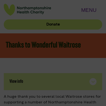
MENU
Donate
Thanks to Wonderful Waitrose
View info
A huge thank you to several local Waitrose stores for
supporting a number of Northamptonshire Health