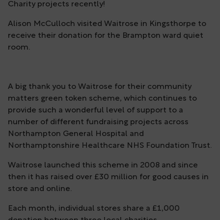
Charity projects recently!
Alison McCulloch visited Waitrose in Kingsthorpe to
receive their donation for the Brampton ward quiet
room.
A big thank you to Waitrose for their community
matters green token scheme, which continues to
provide such a wonderful level of support to a
number of different fundraising projects across
Northampton General Hospital and
Northamptonshire Healthcare NHS Foundation Trust.
Waitrose launched this scheme in 2008 and since
then it has raised over £30 million for good causes in
store and online.
Each month, individual stores share a £1,000