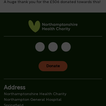
A huge thank you for the £506 donated towards this!
Donate
Address
Northamptonshire Health Charity
Northampton General Hospital
Springfield