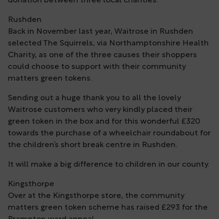
donation between three local charities.
Rushden
Back in November last year, Waitrose in Rushden
selected The Squirrels, via Northamptonshire Health
Charity, as one of the three causes their shoppers
could choose to support with their community
matters green tokens.
Sending out a huge thank you to all the lovely
Waitrose customers who very kindly placed their
green token in the box and for this wonderful £320
towards the purchase of a wheelchair roundabout for
the children’s short break centre in Rushden.
It will make a big difference to children in our county.
Kingsthorpe
Over at the Kingsthorpe store, the community
matters green token scheme has raised £293 for the