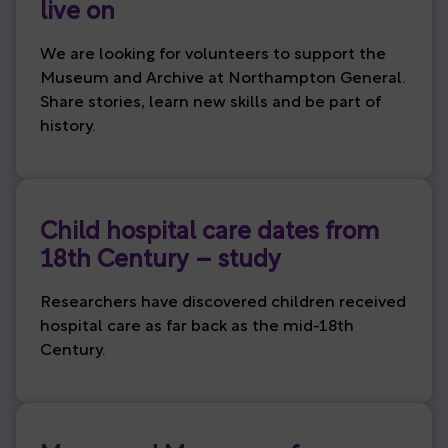
live on
We are looking for volunteers to support the
Museum and Archive at Northampton General.
Share stories, learn new skills and be part of
history.
Child hospital care dates from
18th Century – study
Researchers have discovered children received
hospital care as far back as the mid-18th
Century.