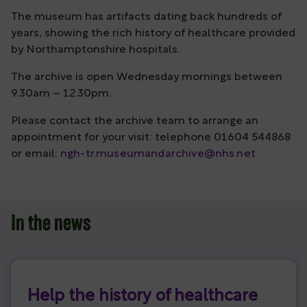
The museum has artifacts dating back hundreds of
years, showing the rich history of healthcare provided
by Northamptonshire hospitals.
The archive is open Wednesday mornings between
9.30am – 12.30pm.
Please contact the archive team to arrange an
appointment for your visit: telephone 01604 544868
or email:
ngh-tr.museumandarchive@nhs.net
In the news
Help the history of healthcare