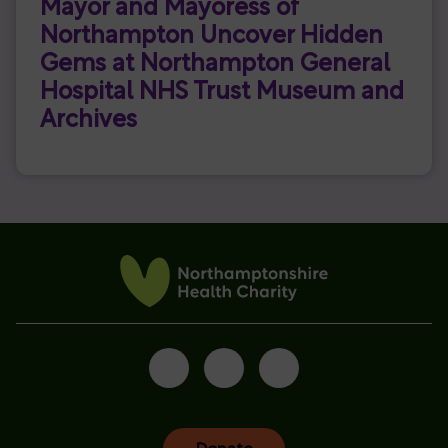
Mayor and Mayoress of
Northampton Uncover Hidden
Gems at Northampton General
Hospital NHS Trust Museum and
Archives