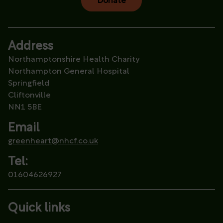
Donate
Address
Northamptonshire Health Charity
Northampton General Hospital
Springfield
Cliftonville
NN1 5BE
Email
greenheart@nhcf.co.uk
Tel:
01604626927
Quick links