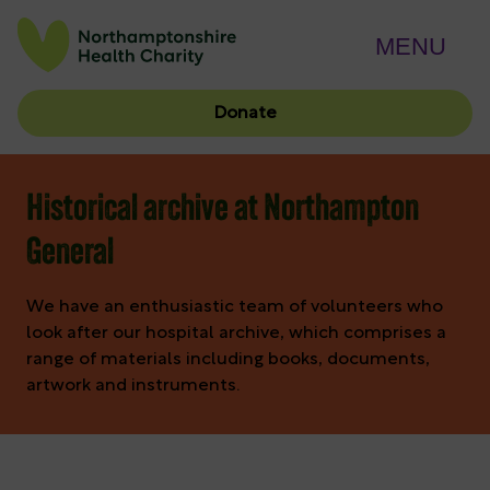
MENU
Donate
Historical archive at Northampton
General
We have an enthusiastic team of volunteers who
look after our hospital archive, which comprises a
range of materials including books, documents,
artwork and instruments.