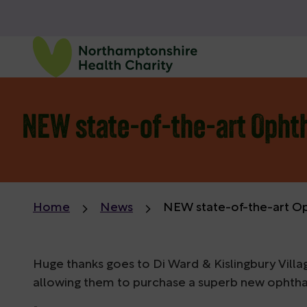
NEW state-of-the-art Opht
Home
News
NEW state-of-the-art O
Huge thanks goes to Di Ward & Kislingbury Villa
allowing them to purchase a superb new opht