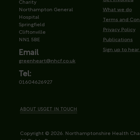
Charity
Northampton General
What we do
Hospital
Terms and Con
Springfield
Privacy Policy
Cliftonville
NN1 5BE
Publications
Sign up to hear
Email
greenheart@nhcf.co.uk
Tel:
01604626927
ABOUT US
GET IN TOUCH
Copyright © 2026. Northamptonshire Health Char