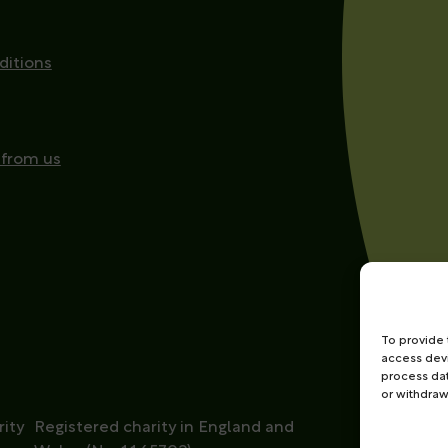
ditions
 from us
To provide 
access devi
process dat
or withdraw
ity
Registered charity in England and