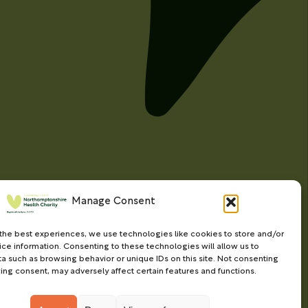
Manage Consent
the best experiences, we use technologies like cookies to store and/or
ce information. Consenting to these technologies will allow us to
a such as browsing behavior or unique IDs on this site. Not consenting
ing consent, may adversely affect certain features and functions.