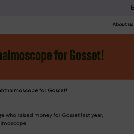
F
About us
halmoscope for Gosset!
phthalmoscope for Gosset!
ge who raised money for Gosset last year,
halmoscope.