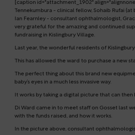
[caption id="attachment_1902" align="alignnon
Tennekumbura - clinical fellow, Sohaib Rufai (at 
Ian Fearnley - consultant ophthalmologist, Gra
very grateful for the amazing and continued su
fundraising in Kislingbury Village.
Last year, the wonderful residents of Kislingbur
This has allowed the ward to purchase a new s
The perfect thing about this brand new equipment
baby’s eyes in a much less invasive way.
It works by taking a digital picture that can then
Di Ward came in to meet staff on Gosset last 
with the funds raised, and how it works.
In the picture above, consultant ophthalmologi