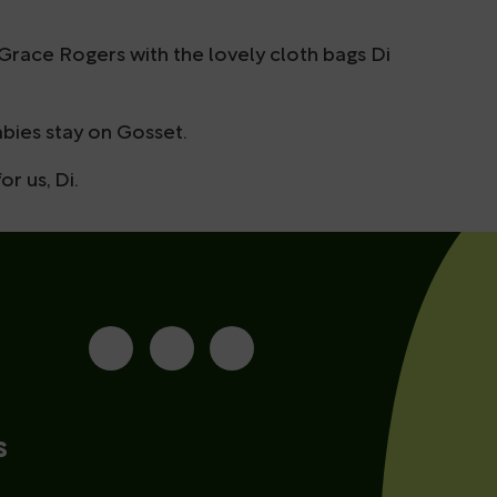
 Grace Rogers with the lovely cloth bags Di
bies stay on Gosset.
r us, Di.
s