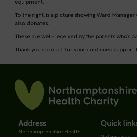
equipment.
To the right, is a picture showing Ward Manager
also donates.
These are well-received by the parents who’s ba
Thank you so much for your continued support fo
Address
Quick link
Northamptonshire Health
Get involved