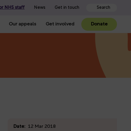
or NHS staff
News
Get in touch
Our appeals
Get involved
Donate
Date:
12 Mar 2018