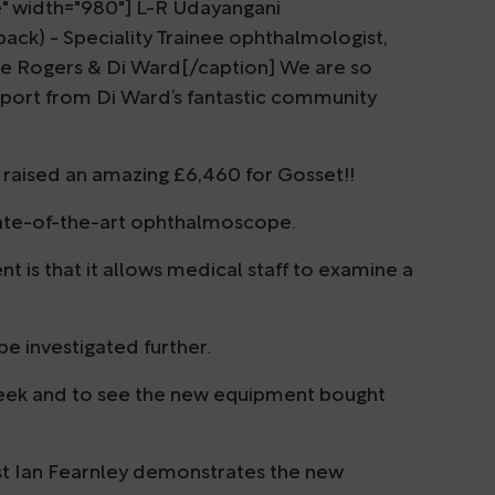
e" width="980"] L-R Udayangani
back) - Speciality Trainee ophthalmologist,
ce Rogers & Di Ward[/caption] We are so
pport from Di Ward’s fantastic community
y raised an amazing £6,460 for Gosset!!
tate-of-the-art ophthalmoscope.
 is that it allows medical staff to examine a
 be investigated further.
week and to see the new equipment bought
st Ian Fearnley demonstrates the new