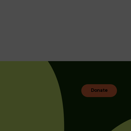
Donate