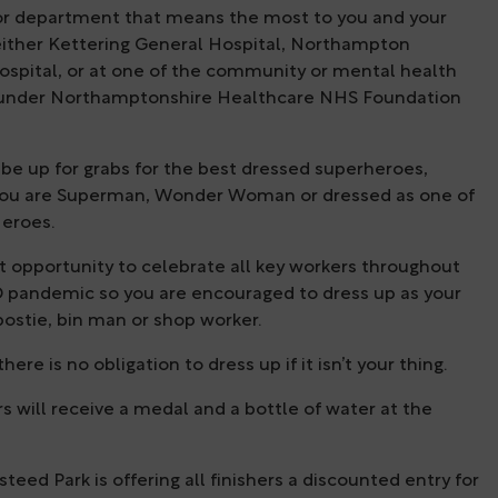
or department that means the most to you and your
 either Kettering General Hospital, Northampton
ospital, or at one of the community or mental health
 under Northamptonshire Healthcare NHS Foundation
l be up for grabs for the best dressed superheroes,
ou are Superman, Wonder Woman or dressed as one of
eroes.
eat opportunity to celebrate all key workers throughout
 pandemic so you are encouraged to dress up as your
postie, bin man or shop worker.
ere is no obligation to dress up if it isn’t your thing.
ers will receive a medal and a bottle of water at the
steed Park is offering all finishers a discounted entry for