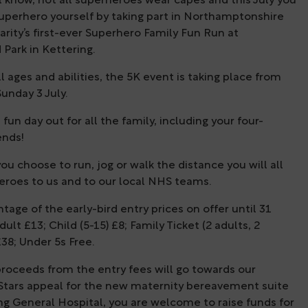
 know, not all superheroes wear capes and this July you
uperhero yourself by taking part in Northamptonshire
rity’s first-ever Superhero Family Fun Run at
Park in Kettering.
l ages and abilities, the 5K event is taking place from
unday 3 July.
 fun day out for all the family, including your four-
ends!
u choose to run, jog or walk the distance you will all
eroes to us and to our local NHS teams.
tage of the early-bird entry prices on offer until 31
ult £13; Child (5-15) £8; Family Ticket (2 adults, 2
£38; Under 5s Free.
proceeds from the entry fees will go towards our
 Stars appeal for the new maternity bereavement suite
ng General Hospital, you are welcome to raise funds for