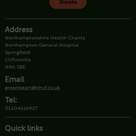
Donate
Address
Northamptonshire Health Charity
Northampton General Hospital
Springfield
Cliftonville
NN1 5BE
Email
greenheart@nhcf.co.uk
Tel:
01604626927
Quick links