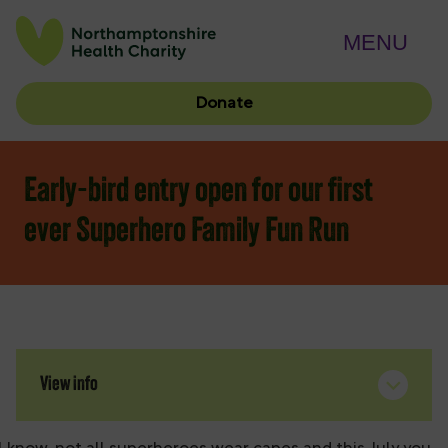
MENU
Donate
Early-bird entry open for our first
ever Superhero Family Fun Run
View info