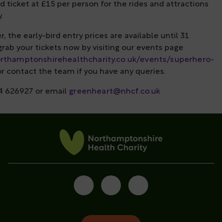
d ticket at £15 per person for the rides and attractions
.
the early-bird entry prices are available until 31
rab your tickets now by visiting our events page
orthamptonshirehealthcharity.co.uk/events/superhero-
r contact the team if you have any queries.
4 626927 or email
greenheart@nhcf.co.uk