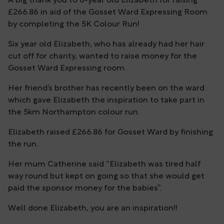
A big thank you to 6-year old Elizabeth for raising
£266.86 in aid of the Gosset Ward Expressing Room
by completing the 5K Colour Run!
Six year old Elizabeth, who has already had her hair
cut off for charity, wanted to raise money for the
Gosset Ward Expressing room.
Her friend’s brother has recently been on the ward
which gave Elizabeth the inspiration to take part in
the 5km Northampton colour run.
Elizabeth raised £266.86 for Gosset Ward by finishing
the run.
Her mum Catherine said “Elizabeth was tired half
way round but kept on going so that she would get
paid the sponsor money for the babies”.
Well done Elizabeth, you are an inspiration!!