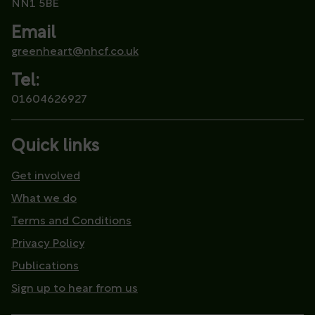
NN1 5BE
Email
greenheart@nhcf.co.uk
Tel:
01604626927
Quick links
Get involved
What we do
Terms and Conditions
Privacy Policy
Publications
Sign up to hear from us