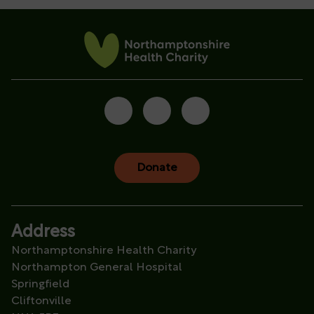
Donate
Address
Northamptonshire Health Charity
Northampton General Hospital
Springfield
Cliftonville