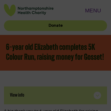
MENU
Donate
6-year old Elizabeth completes 5K
Colour Run, raising money for Gosset!
View info