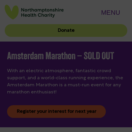
MENU
Donate
Amsterdam Marathon – SOLD OUT
With an electric atmosphere, fantastic crowd
support, and a world-class running experience, the
Amsterdam Marathon is a must-run event for any
marathon enthusiast!
Register your interest for next year