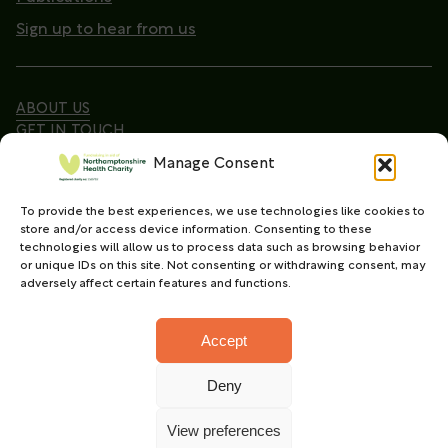
Sign up to hear from us
ABOUT US
GET IN TOUCH
Manage Consent
To provide the best experiences, we use technologies like cookies to
Copyright © 2026. Northamptonshire Health Charity
store and/or access device information. Consenting to these
All Rights Reserved.
technologies will allow us to process data such as browsing behavior
or unique IDs on this site. Not consenting or withdrawing consent, may
Registered charity in England and Wales (No.
adversely affect certain features and functions.
1165702)
Accept
Deny
Charity web design
by Fat Beehive
View preferences