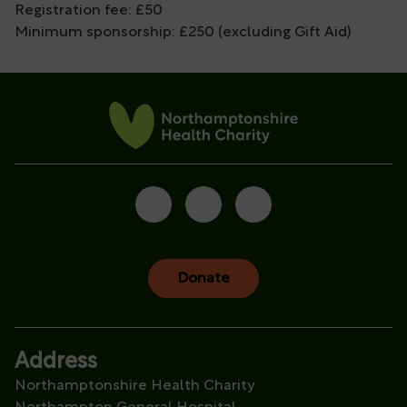
Registration fee: £50
Minimum sponsorship: £250 (excluding Gift Aid)
Donate
Address
Northamptonshire Health Charity