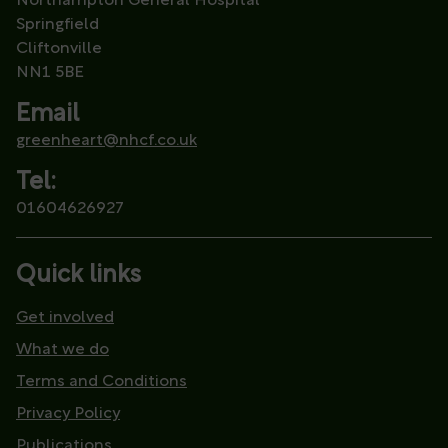
Northampton General Hospital
Springfield
Cliftonville
NN1 5BE
Email
greenheart@nhcf.co.uk
Tel:
01604626927
Quick links
Get involved
What we do
Terms and Conditions
Privacy Policy
Publications