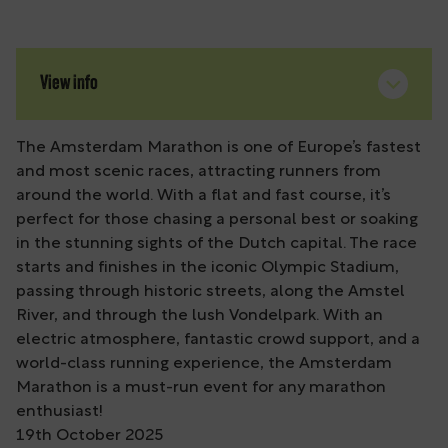
View info
The Amsterdam Marathon is one of Europe’s fastest
and most scenic races, attracting runners from
around the world. With a flat and fast course, it’s
perfect for those chasing a personal best or soaking
in the stunning sights of the Dutch capital. The race
starts and finishes in the iconic Olympic Stadium,
passing through historic streets, along the Amstel
River, and through the lush Vondelpark. With an
electric atmosphere, fantastic crowd support, and a
world-class running experience, the Amsterdam
Marathon is a must-run event for any marathon
enthusiast!
19th October 2025