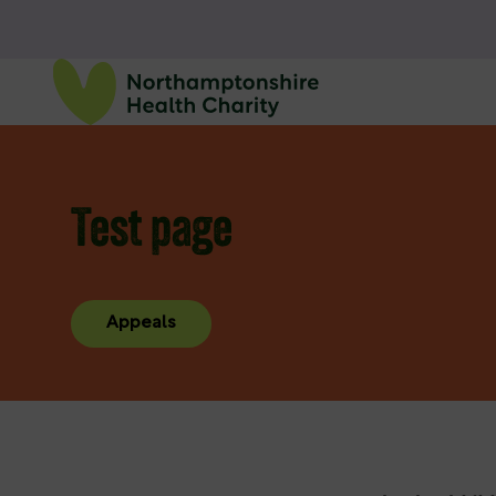
Test page
Appeals