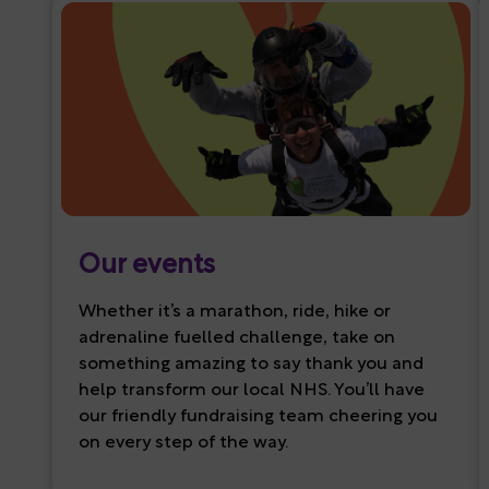
Our events
Whether it’s a marathon, ride, hike or
adrenaline fuelled challenge, take on
something amazing to say thank you and
help transform our local NHS. You’ll have
our friendly fundraising team cheering you
on every step of the way.