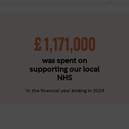
£
1,171,000
was spent on
supporting our local
NHS
*in the financial year ending in 2024