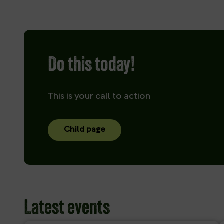
Do this today!
This is your call to action
Child page
Latest events