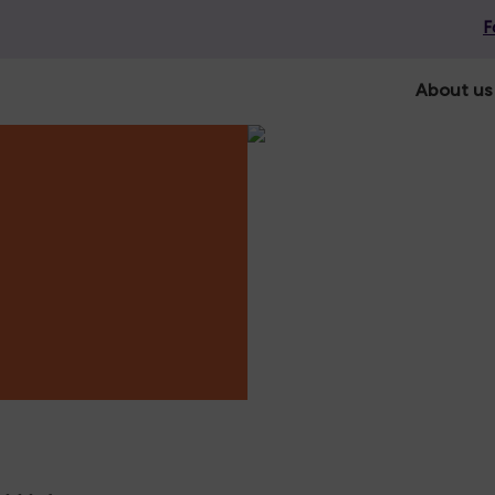
F
About us