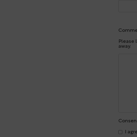
Comme
Please 
away.
Consen
I agr