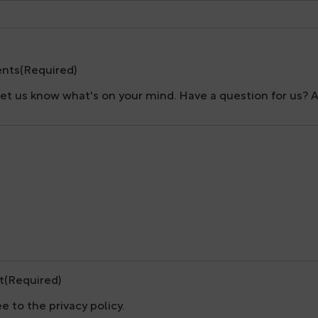
nts
(Required)
let us know what's on your mind. Have a question for us? 
t
(Required)
ee to the privacy policy.