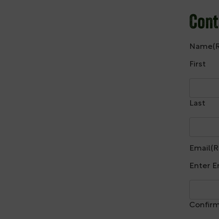
Cont
Name
(
First
Last
Email
(R
Enter E
Confirm