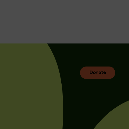
Donate