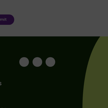
mit
s