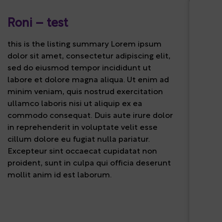
Roni – test
this is the listing summary Lorem ipsum
dolor sit amet, consectetur adipiscing elit,
sed do eiusmod tempor incididunt ut
labore et dolore magna aliqua. Ut enim ad
minim veniam, quis nostrud exercitation
ullamco laboris nisi ut aliquip ex ea
commodo consequat. Duis aute irure dolor
in reprehenderit in voluptate velit esse
cillum dolore eu fugiat nulla pariatur.
Excepteur sint occaecat cupidatat non
proident, sunt in culpa qui officia deserunt
mollit anim id est laborum.