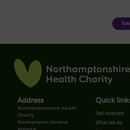
Sub
Address
Quick link
Northamptonshire Health
Get involved
Charity
Northampton General
What we do
Hospital