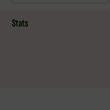
Stats