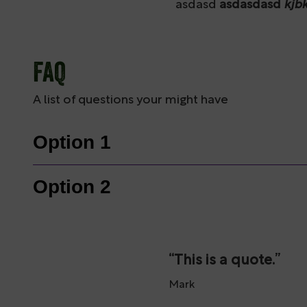
asdasd
asdasdasd
kjb
FAQ
A list of questions your might have
Option 1
Option 2
This is a quote.
Mark