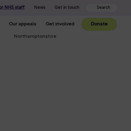
or NHS staff
News
Get in touch
Our appeals
Get involved
Donate