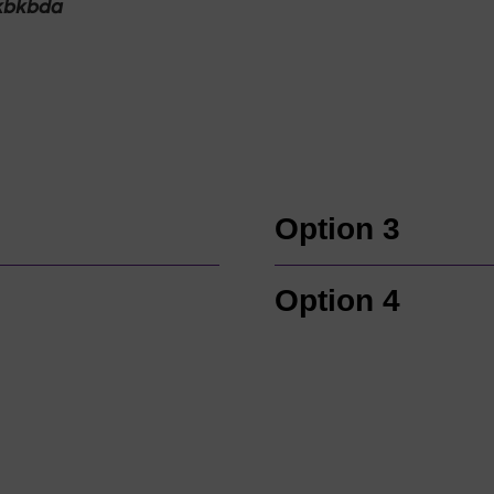
kbkbda
Option 3
Option 4