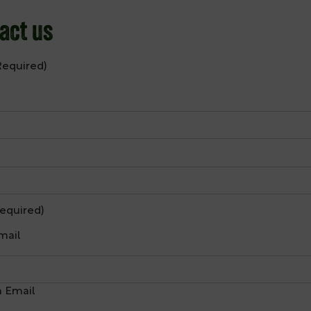
act us
Required)
equired)
mail
 Email