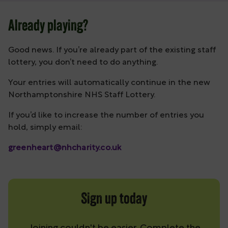
Already playing?
Good news. If you’re already part of the existing staff
lottery, you don’t need to do anything.
Your entries will automatically continue in the new
Northamptonshire NHS Staff Lottery.
If you’d like to increase the number of entries you
hold, simply email:
greenheart@nhcharity.co.uk
Sign up today