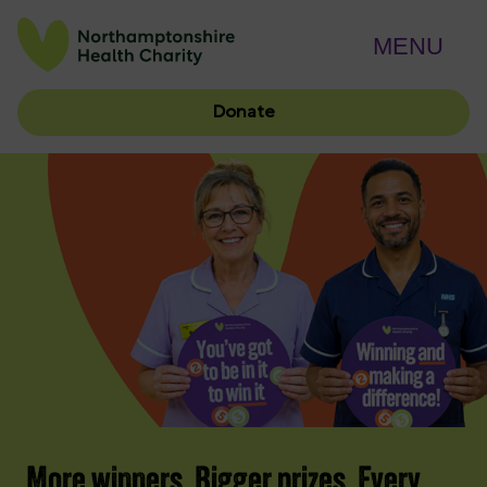
MENU
Donate
More winners. Bigger prizes. Every