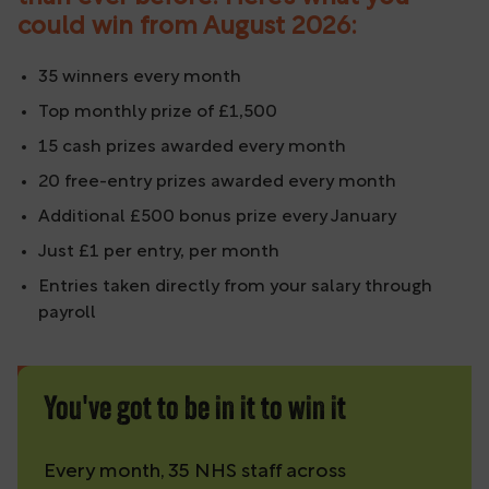
could win from August 2026:
35 winners every month
Top monthly prize of £1,500
15 cash prizes awarded every month
20 free-entry prizes awarded every month
Additional £500 bonus prize every January
Just £1 per entry, per month
Entries taken directly from your salary through
payroll
You've got to be in it to win it
Every month, 35 NHS staff across