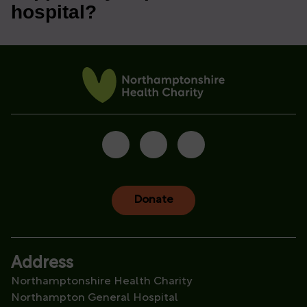
hospital?
Donate
Address
Northamptonshire Health Charity
Northampton General Hospital