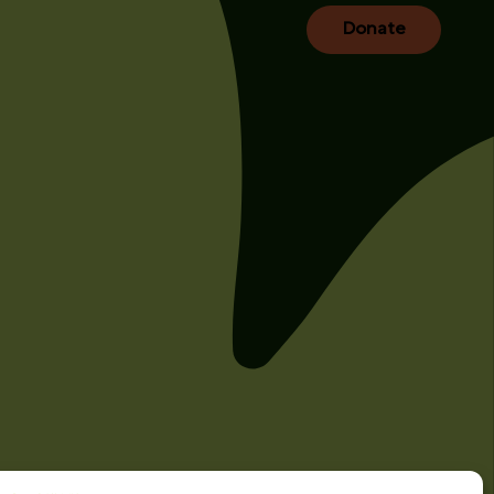
Donate