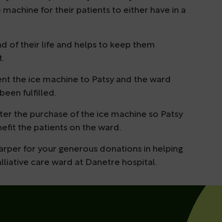
 machine for their patients to either have in a
end of their life and helps to keep them
t.
esent the ice machine to Patsy and the ward
been fulfilled.
after the purchase of the ice machine so Patsy
efit the patients on the ward.
arper for your generous donations in helping
lliative care ward at Danetre hospital.