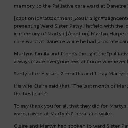
memory, to the Palliative care ward at Danetre 
[caption id="attachment_2681" align="aligncente
presenting Ward Sister Patsy Hatfield with th
in memory of Martyn.[/caption] Martyn Harper wa
care ward at Danetre while he had prostate can
Martyn’s family and friends thought the “palliat
always made everyone feel at home whenever h
Sadly, after 6 years, 2 months and 1 day Martyn
His wife Claire said that, “The last month of Mar
the best care”.
To say thank you for all that they did for Martyn
ward, raised at Martyn’s funeral and wake.
Claire and Martyn had spoken to ward Sister Pat