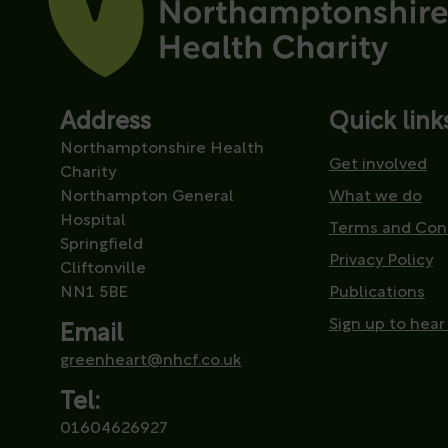
Address
Quick link
Northamptonshire Health
Get involved
Charity
Northampton General
What we do
Hospital
Terms and Con
Springfield
Privacy Policy
Cliftonville
NN1 5BE
Publications
Sign up to hear
Email
greenheart@nhcf.co.uk
Tel:
01604626927