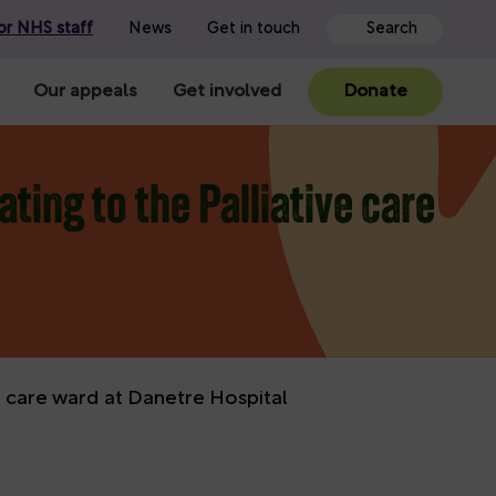
or NHS staff
News
Get in touch
Our appeals
Get involved
Donate
ting to the Palliative care
ve care ward at Danetre Hospital