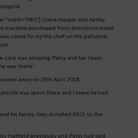
hospital.
r" width="980"] Claire Harper and family
e ice machine purchased from donations made
s cared for by the staff on the palliative
cer.
ive care was amazing, Patsy and her team
e was there”.
 passed away on 25th April 2018.
tyn’s life was spent there and I knew he had
 and his family, they donated £821 to the
sy Hatfield previously and Patsy had said