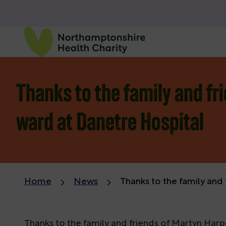
Thanks to the family and fri
ward at Danetre Hospital
Home
News
Thanks to the family and 
Thanks to the family and friends of Martyn Harp