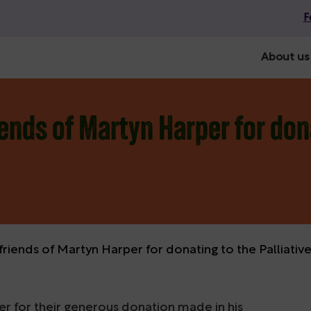
F
About us
ends of Martyn Harper for dona
friends of Martyn Harper for donating to the Palliati
er for their generous donation made in his