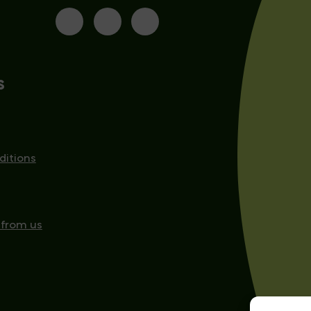
s
ditions
 from us