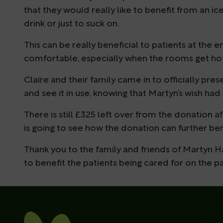
that they would really like to benefit from an ice
drink or just to suck on.
This can be really beneficial to patients at the 
comfortable, especially when the rooms get ho
Claire and their family came in to officially pr
and see it in use, knowing that Martyn’s wish had 
There is still £325 left over from the donation 
is going to see how the donation can further ben
Thank you to the family and friends of Martyn H
to benefit the patients being cared for on the pa