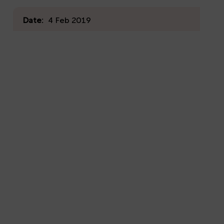
Date:
4 Feb 2019