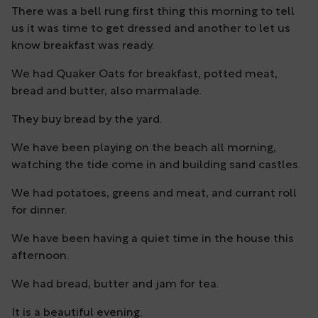
There was a bell rung first thing this morning to tell
us it was time to get dressed and another to let us
know breakfast was ready.
We had Quaker Oats for breakfast, potted meat,
bread and butter, also marmalade.
They buy bread by the yard.
We have been playing on the beach all morning,
watching the tide come in and building sand castles.
We had potatoes, greens and meat, and currant roll
for dinner.
We have been having a quiet time in the house this
afternoon.
We had bread, butter and jam for tea.
It is a beautiful evening.