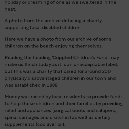
holiday or dreaming of one as we sweltered in the
heat.
A photo from the archive detailing a charity
supporting local disabled children
Here we have a photo from our archive of some
children on the beach enjoying themselves.
Reading the heading ‘Crippled Children’s Fund’ may
make us flinch today as it is an unacceptable label,
but this was a charity that cared for around 200
physically disadvantaged children in our town and
was established in 1888.
Money was raised by local residents to provide funds
to help these children and their families by providing
relief and appliances (surgical boots and callipers,
spinal carriages and crutches) as well as dietary
supplements (cod liver oil).