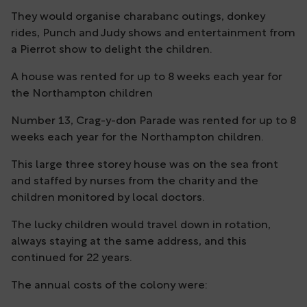
They would organise charabanc outings, donkey
rides, Punch and Judy shows and entertainment from
a Pierrot show to delight the children.
A house was rented for up to 8 weeks each year for
the Northampton children
Number 13, Crag-y-don Parade was rented for up to 8
weeks each year for the Northampton children.
This large three storey house was on the sea front
and staffed by nurses from the charity and the
children monitored by local doctors.
The lucky children would travel down in rotation,
always staying at the same address, and this
continued for 22 years.
The annual costs of the colony were: