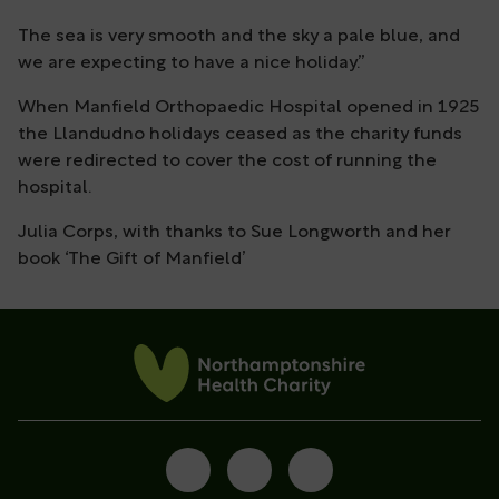
The sea is very smooth and the sky a pale blue, and
we are expecting to have a nice holiday.’’
When Manfield Orthopaedic Hospital opened in 1925
the Llandudno holidays ceased as the charity funds
were redirected to cover the cost of running the
hospital.
Julia Corps, with thanks to Sue Longworth and her
book ‘The Gift of Manfield’