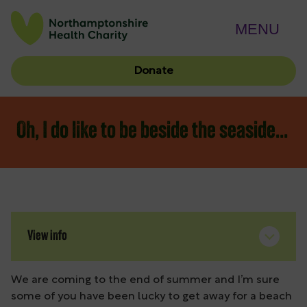
MENU
Donate
Oh, I do like to be beside the seaside…
View info
We are coming to the end of summer and I’m sure
some of you have been lucky to get away for a beach