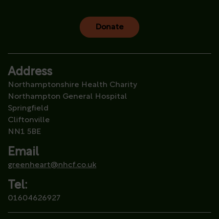
Donate
Address
Northamptonshire Health Charity
Northampton General Hospital
Springfield
Cliftonville
NN1 5BE
Email
greenheart@nhcf.co.uk
Tel:
01604626927