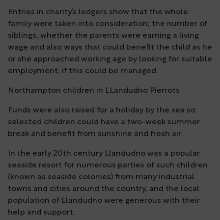
Entries in charity’s ledgers show that the whole
family were taken into consideration; the number of
siblings, whether the parents were earning a living
wage and also ways that could benefit the child as he
or she approached working age by looking for suitable
employment, if this could be managed.
Northampton children in LLandudno Pierrots
Funds were also raised for a holiday by the sea so
selected children could have a two-week summer
break and benefit from sunshine and fresh air.
In the early 20th century Llandudno was a popular
seaside resort for numerous parties of such children
(known as seaside colonies) from many industrial
towns and cities around the country, and the local
population of Llandudno were generous with their
help and support.