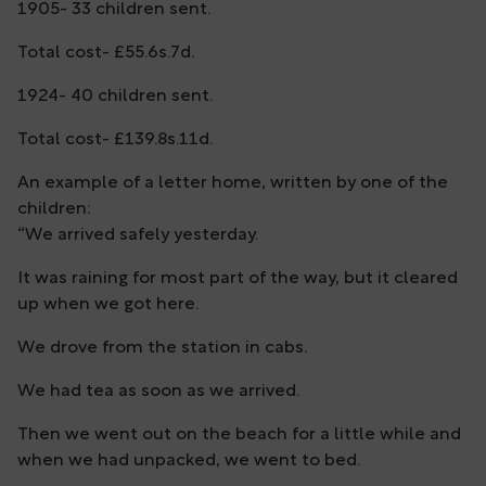
1905- 33 children sent.
Total cost- £55.6s.7d.
1924- 40 children sent.
Total cost- £139.8s.11d.
An example of a letter home, written by one of the
children:
“We arrived safely yesterday.
It was raining for most part of the way, but it cleared
up when we got here.
We drove from the station in cabs.
We had tea as soon as we arrived.
Then we went out on the beach for a little while and
when we had unpacked, we went to bed.