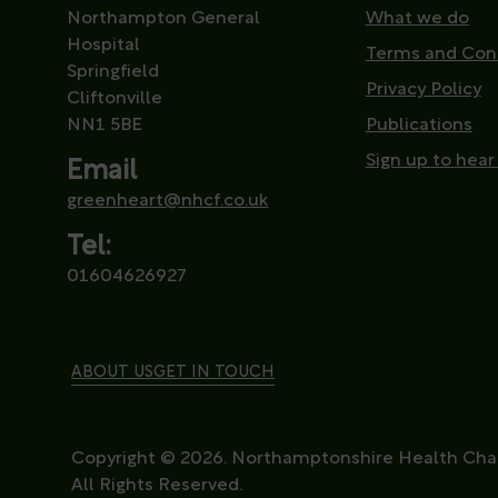
Northampton General
What we do
Hospital
Terms and Con
Springfield
Privacy Policy
Cliftonville
NN1 5BE
Publications
Sign up to hear
Email
greenheart@nhcf.co.uk
Tel:
01604626927
ABOUT US
GET IN TOUCH
Copyright © 2026. Northamptonshire Health Char
All Rights Reserved.