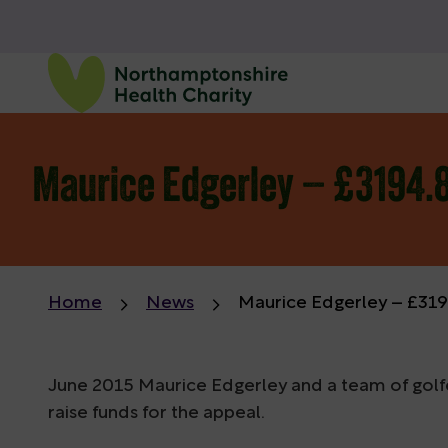
Maurice Edgerley – £3194.8
Home
News
Maurice Edgerley – £3194
June 2015 Maurice Edgerley and a team of golf
raise funds for the appeal.