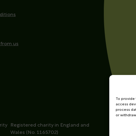
ditions
 from us
To provide 
access devi
process dat
or withdraw
ity
Registered charity in England and
Wales (No. 1165702)