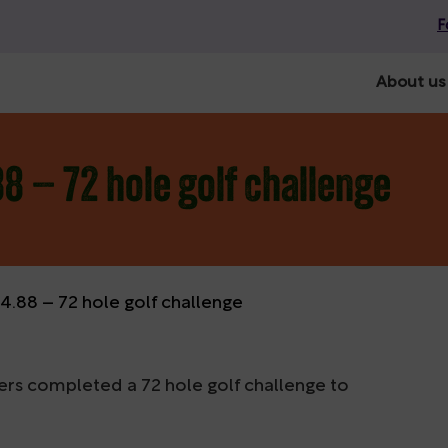
F
About us
8 – 72 hole golf challenge
.88 – 72 hole golf challenge
ers completed a 72 hole golf challenge to