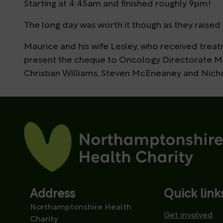
Starting at 4:45am and finished roughly 9pm!
The long day was worth it though as they raised 
Maurice and his wife Lesley, who received trea
present the cheque to Oncology Directorate Ma
Christian Williams, Steven McEneaney and Nich
Address
Quick link
Northamptonshire Health
Get involved
Charity