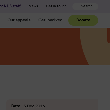
or NHS staff
News
Get in touch
Our appeals
Get involved
Donate
Date:
5 Dec 2016