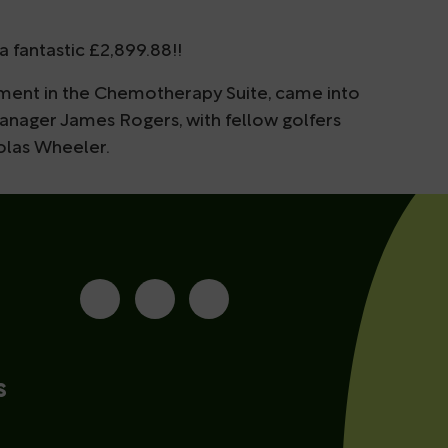
a fantastic £2,899.88!!
tment in the Chemotherapy Suite, came into
nager James Rogers, with fellow golfers
olas Wheeler.
s