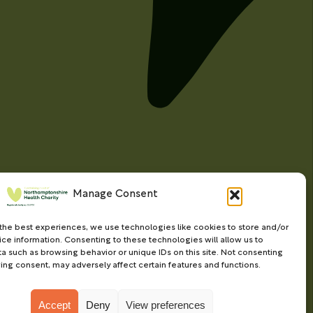
Manage Consent
the best experiences, we use technologies like cookies to store and/or
ce information. Consenting to these technologies will allow us to
a such as browsing behavior or unique IDs on this site. Not consenting
ing consent, may adversely affect certain features and functions.
Accept
Deny
View preferences