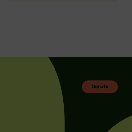
Donate