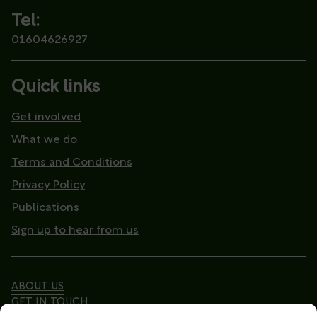
Tel:
01604626927
Quick links
Get involved
What we do
Terms and Conditions
Privacy Policy
Publications
Sign up to hear from us
ABOUT US
GET IN TOUCH