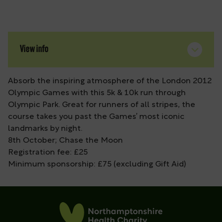
View info
Absorb the inspiring atmosphere of the London 2012
Olympic Games with this 5k & 10k run through
Olympic Park. Great for runners of all stripes, the
course takes you past the Games’ most iconic
landmarks by night.
8th October; Chase the Moon
Registration fee: £25
Minimum sponsorship: £75 (excluding Gift Aid)