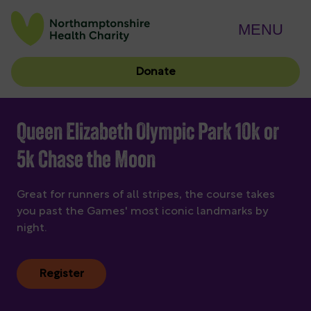
MENU
Donate
Queen Elizabeth Olympic Park 10k or
5k Chase the Moon
Great for runners of all stripes, the course takes
you past the Games' most iconic landmarks by
night.
Register