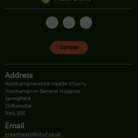
Donate
Address
Northamptonshire Health Charity
Northampton General Hospital
Springfield
Cliftonville
NN1 5BE
Email
greenheart@nhcf.co.uk