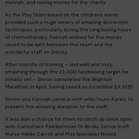
Hannah, and raising money for the charity.
As the Play Team based on the children’s wards
provided such a huge variety of amazing distraction
techniques, particularly during the long boring hours
of chemotherapy, Hannah wished for the money
raised to be split between this team and the
wonderful staff on Disney.
After months of training – and well and truly
smashing through the £1,000 fundraising target he
initially set – Simon completed the Brighton
Marathon in April, having raised an incredible £4,415!!
Simon and Hannah came in with wife/mum Karen, to
present this amazing donation to the staff.
It was also a chance for them to catch up once again
with Consultant Paediatrician Dr Bindu, Senior Staff
Nurse Helen Carroll and Play Specialist Nicola