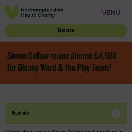
MENU
Donate
Simon Callow raises almost £4,500
for Disney Ward & the Play Team!
View info