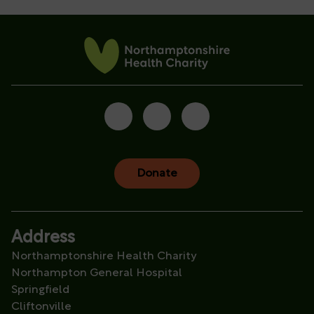
Donate
Address
Northamptonshire Health Charity
Northampton General Hospital
Springfield
Cliftonville