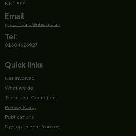
NN1 5BE
Email
greenheart@nhcf.co.uk
Tel:
01604626927
Quick links
Get involved
What we do
Terms and Conditions
Privacy Policy
Publications
Sign up to hear from us