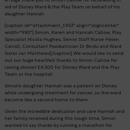
A huge thank you to Simon Callow for fundraising in
aid of Disney Ward & the Play Team on behalf of his
daughter Hannah.
[caption id="attachment_1953" align="aligncenter"
width="980"] Simon, Karen and Hannah Callow, Play
Specialist Nicola Hughes, Senior Staff Nurse Helen
Carroll, Consultant Paediatrician Dr Bindu and Ward
Sister Jan Matthews[/caption] We would like to send
out our huge heartfelt thanks to Simon Callow for
raising almost £4,500 for Disney Ward and the Play
Team at the hospital!
Simon’s daughter Hannah was a patient on Disney
while undergoing treatment for cancer, so the ward
became like a second home to them.
Given the incredible dedication and care Hannah and
her family received during this tough time, Simon
wanted to say thanks by running a marathon for