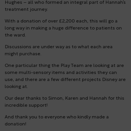
Hughes – all who formed an integral part of Hannah’s
treatment journey.
With a donation of over £2,200 each, this will go a
long way in making a huge difference to patients on
the ward.
Discussions are under way as to what each area
might purchase.
One particular thing the Play Team are looking at are
some multi-sensory items and activities they can
use, and there are a few different projects Disney are
looking at.
Our dear thanks to Simon, Karen and Hannah for this
incredible support!
And thank you to everyone who kindly made a
donation!