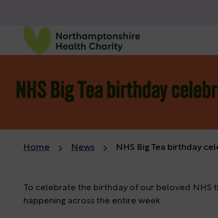
NHS Big Tea birthday celebr
Home
News
NHS Big Tea birthday cel
To celebrate the birthday of our beloved NHS thi
happening across the entire week.