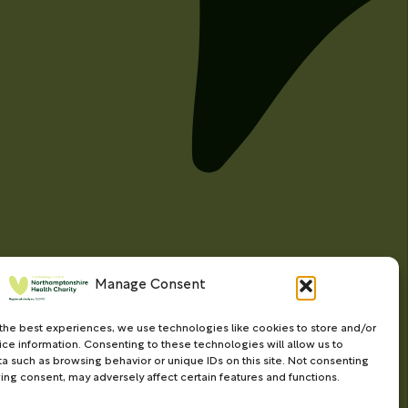
Manage Consent
the best experiences, we use technologies like cookies to store and/or
ce information. Consenting to these technologies will allow us to
a such as browsing behavior or unique IDs on this site. Not consenting
ing consent, may adversely affect certain features and functions.