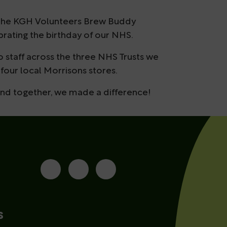
ia the KGH Volunteers Brew Buddy
brating the birthday of our NHS.
o staff across the three NHS Trusts we
four local Morrisons stores.
and together, we made a difference!
s