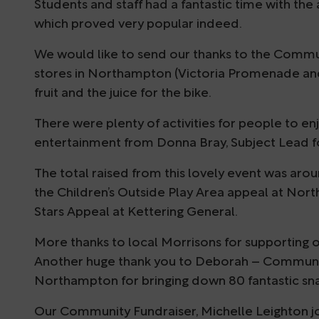
Students and staff had a fantastic time with the a
which proved very popular indeed.
We would like to send our thanks to the Commu
stores in Northampton (Victoria Promenade and
fruit and the juice for the bike.
There were plenty of activities for people to e
entertainment from Donna Bray, Subject Lead f
The total raised from this lovely event was aro
the Children’s Outside Play Area appeal at Nor
Stars Appeal at Kettering General.
More thanks to local Morrisons for supporting o
Another huge thank you to Deborah – Communit
Northampton for bringing down 80 fantastic snac
Our Community Fundraiser, Michelle Leighton j