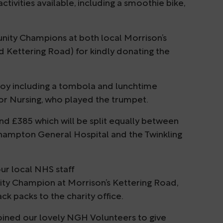
ctivities available, including a smoothie bike,
nity Champions at both local Morrison’s
 Kettering Road) for kindly donating the
njoy including a tombola and lunchtime
or Nursing, who played the trumpet.
und £385 which will be split equally between
thampton General Hospital and the Twinkling
ur local NHS staff
y Champion at Morrison’s Kettering Road,
k packs to the charity office.
oined our lovely NGH Volunteers to give