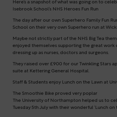
Here’s a snapshot of what was going on to celebr
Isebrook School’s NHS Heroes Fun Run
The day after our own Superhero Family Fun Ru
School on their very own Superhero run at Wick
Maybe not strictly part of the NHS Big Tea them
enjoyed themselves supporting the great work
dressing up as nurses, doctors and surgeons.
They raised over £900 for our Twinkling Stars 
suite at Kettering General Hospital.
Staff & Students enjoy Lunch on the Lawn at Un
The Smoothie Bike proved very poplar
The University of Northampton helped us to cel
Tuesday 5th July with their wonderful ‘Lunch on 