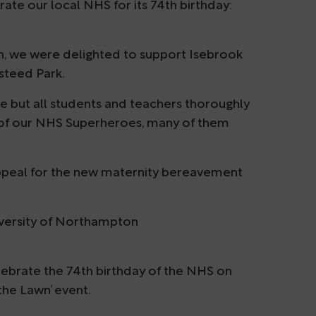
ate our local NHS for its 74th birthday:
n, we were delighted to support Isebrook
steed Park.
e but all students and teachers thoroughly
 of our NHS Superheroes, many of them
appeal for the new maternity bereavement
iversity of Northampton
ebrate the 74th birthday of the NHS on
the Lawn’ event.