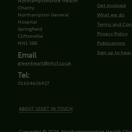
Northamptonshire Health
Get involved
Charity
Northampton General
What we do
Hospital
Terms and Con
Springfield
Privacy Policy
Cliftonville
NN1 5BE
Publications
Sign up to hear
Email
greenheart@nhcf.co.uk
Tel:
01604626927
ABOUT US
GET IN TOUCH
Copyright © 2026. Northamptonshire Health Char