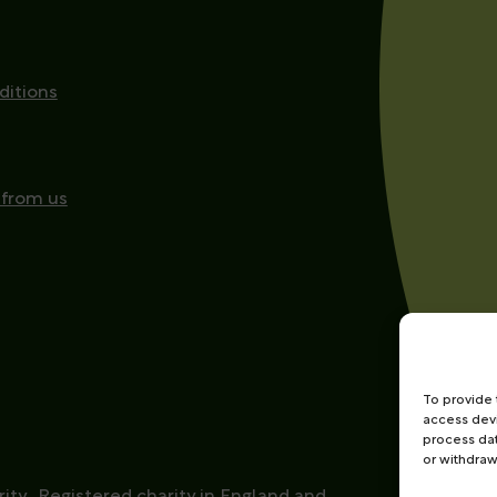
ditions
 from us
To provide 
access devi
process dat
or withdraw
ity
Registered charity in England and