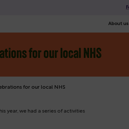
F
About us
ations for our local NHS
ebrations for our local NHS
s year, we had a series of activities