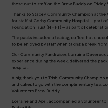
these out to staff on the Brew Buddy on Friday 
Thanks to Stacey, Community Champion at the 
for staff at Corby Community Hospital – part 
Foundation Trust (NHFT) – as part of celebratio
The packs included a teabag, coffee, hot chocol
to be enjoyed by staff when taking a break from 
Our Community Fundraiser, Lorraine Devereux an
experience during the week, delivered the packs
hospital.
A big thank you to Trish, Community Champion at 
and cakes to go with the complimentary tea, c
Volunteers Brew Buddy.
Lorraine and April accompanied a volunteer to 