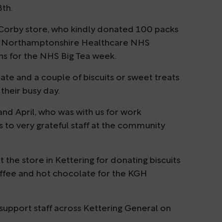
8th.
Corby store, who kindly donated 100 packs
of Northamptonshire Healthcare NHS
ns for the NHS Big Tea week.
ate and a couple of biscuits or sweet treats
their busy day.
d April, who was with us for work
 to very grateful staff at the community
the store in Kettering for donating biscuits
offee and hot chocolate for the KGH
support staff across Kettering General on