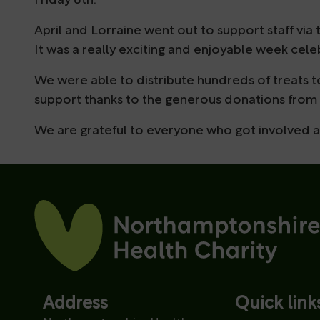
Friday 8th.
April and Lorraine went out to support staff v
It was a really exciting and enjoyable week cele
We were able to distribute hundreds of treats t
support thanks to the generous donations from 
We are grateful to everyone who got involved 
Address
Quick link