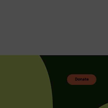
Donate