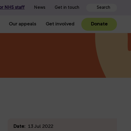
or NHS staff
News
Get in touch
Our appeals
Get involved
Donate
Date:
13 Jul 2022