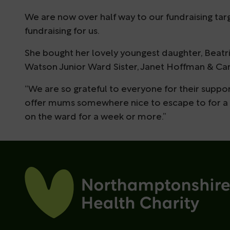
We are now over half way to our fundraising targ
fundraising for us.
She bought her lovely youngest daughter, Beatri
Watson Junior Ward Sister, Janet Hoffman & Can
“We are so grateful to everyone for their support
offer mums somewhere nice to escape to for a b
on the ward for a week or more.”