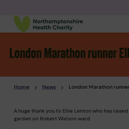
London Marathon runner Ell
Home
News
London Marathon runner E
A huge thank you to Ellie Lenton who has raised
garden on Robert Watson ward.