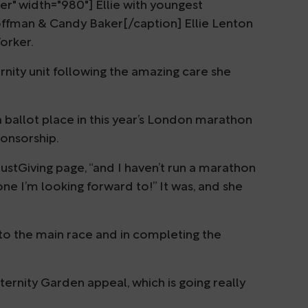
r" width="980"] Ellie with youngest
offman & Candy Baker[/caption] Ellie Lenton
Worker.
nity unit following the amazing care she
 ballot place in this year’s London marathon
ponsorship.
ustGiving page, “and I haven’t run a marathon
 one I’m looking forward to!” It was, and she
p to the main race and in completing the
ernity Garden appeal, which is going really