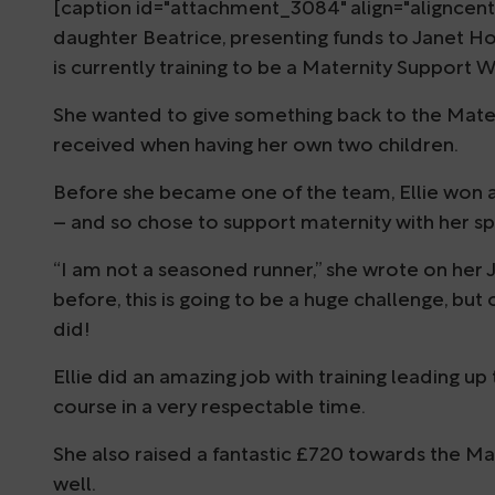
[caption id="attachment_3084" align="aligncente
daughter Beatrice, presenting funds to Janet H
is currently training to be a Maternity Support 
She wanted to give something back to the Mater
received when having her own two children.
Before she became one of the team, Ellie won a
– and so chose to support maternity with her s
“I am not a seasoned runner,” she wrote on her J
before, this is going to be a huge challenge, but
did!
Ellie did an amazing job with training leading u
course in a very respectable time.
She also raised a fantastic £720 towards the Mat
well.