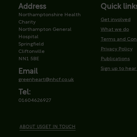
Address
Quick link
Northamptonshire Health
Get involved
Charity
Northampton General
What we do
Hospital
Terms and Con
Springfield
Privacy Policy
Cliftonville
NN1 5BE
Publications
Sign up to hear
Email
greenheart@nhcf.co.uk
Tel:
01604626927
ABOUT US
GET IN TOUCH