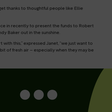
et thanks to thoughtful people like Ellie
ce in recently to present the funds to Robert
dy Baker out in the sunshine.
 with this,” expressed Janet, “we just want to
it of fresh air – especially when they may be