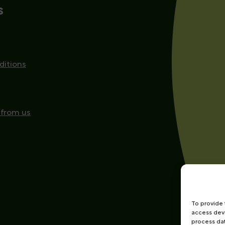
s
ditions
 from us
To provide 
access devi
process dat