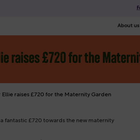
F
About us
ie raises £720 for the Matern
llie raises £720 for the Maternity Garden
 a fantastic £720 towards the new maternity