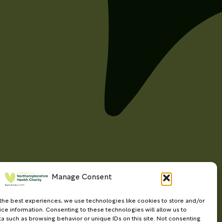
Manage Consent
the best experiences, we use technologies like cookies to store and/or
ce information. Consenting to these technologies will allow us to
a such as browsing behavior or unique IDs on this site. Not consenting