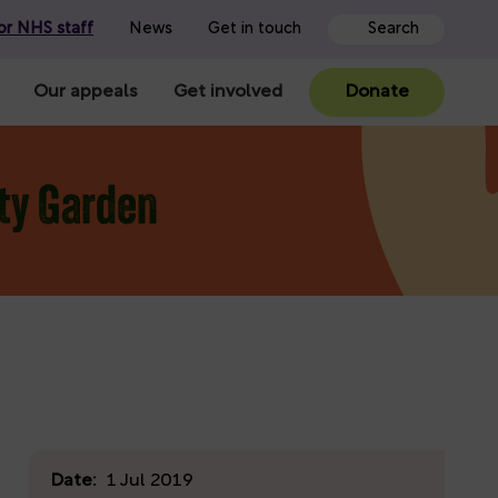
or NHS staff
News
Get in touch
Our appeals
Get involved
Donate
ity Garden
Date:
1 Jul 2019