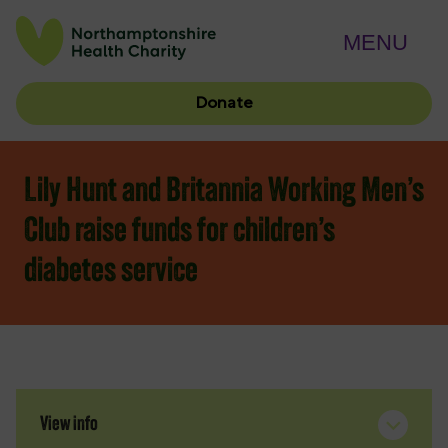
MENU
Donate
Lily Hunt and Britannia Working Men’s
Club raise funds for children’s
diabetes service
View info