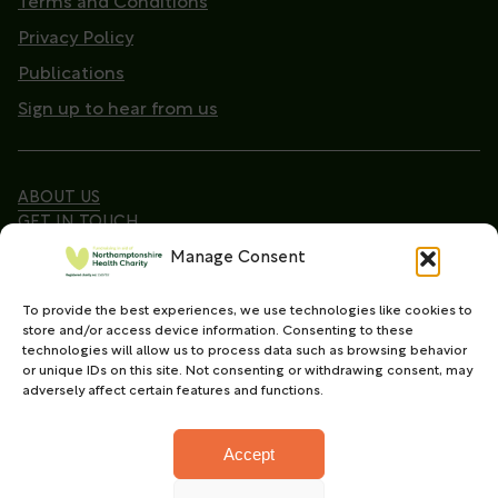
Terms and Conditions
Privacy Policy
Publications
Sign up to hear from us
ABOUT US
GET IN TOUCH
Manage Consent
To provide the best experiences, we use technologies like cookies to
Copyright © 2026. Northamptonshire Health Charity
store and/or access device information. Consenting to these
All Rights Reserved.
technologies will allow us to process data such as browsing behavior
or unique IDs on this site. Not consenting or withdrawing consent, may
Registered charity in England and Wales (No.
adversely affect certain features and functions.
1165702)
Accept