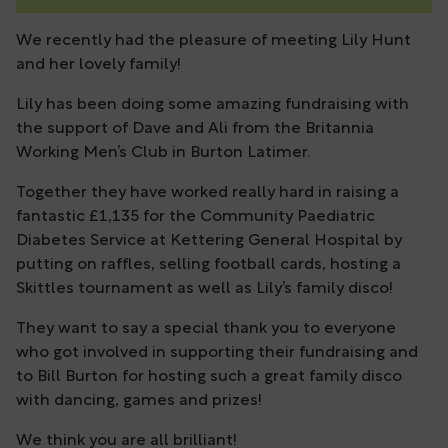
We recently had the pleasure of meeting Lily Hunt
and her lovely family!
Lily has been doing some amazing fundraising with
the support of Dave and Ali from the Britannia
Working Men’s Club in Burton Latimer.
Together they have worked really hard in raising a
fantastic £1,135 for the Community Paediatric
Diabetes Service at Kettering General Hospital by
putting on raffles, selling football cards, hosting a
Skittles tournament as well as Lily’s family disco!
They want to say a special thank you to everyone
who got involved in supporting their fundraising and
to Bill Burton for hosting such a great family disco
with dancing, games and prizes!
We think you are all brilliant!