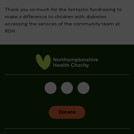
Thank you so much for the fantastic fundraising to
make a difference to children with diabetes
accessing the services of the community team at
KGH.
Donate