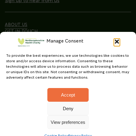
Sign up to hear from us
ABOUT US
GET IN TOUCH
Manage Consent
To provide the best experiences, we use technologies like cookies to
Copyright © 2026. Northamptonshire Health Charity
store and/or access device information. Consenting to these
All Rights Reserved.
technologies will allow us to process data such as browsing behavior
or unique IDs on this site. Not consenting or withdrawing consent, may
Registered charity in England and Wales (No.
adversely affect certain features and functions.
1165702)
Accept
Deny
Charity web design
by Fat Beehive
View preferences