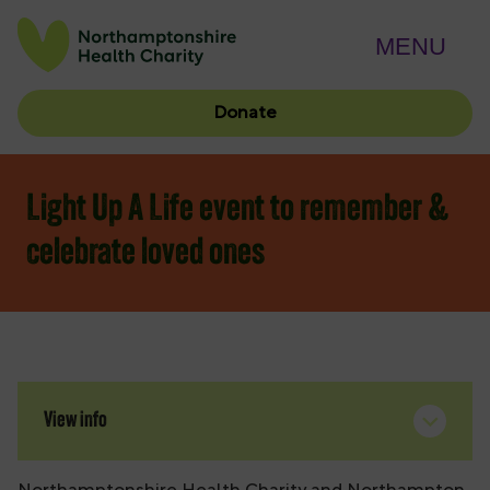
MENU
Donate
Light Up A Life event to remember &
celebrate loved ones
View info