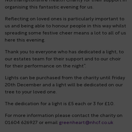
Northamptonshire Health Charity for their support in
organising this fantastic evening for us.
Reflecting on loved ones is particularly important to
us and being able to honour people in this way whilst
spreading some festive cheer means a lot to all of us
here this evening.
Thank you to everyone who has dedicated a light, to
our estates team for their support and to our choir
for their performance on the night”.
Lights can be purchased from the charity until Friday
20th December and a light will be dedicated on our
tree to your loved one.
The dedication for a light is £5 each or 3 for £10.
For more information please contact the charity on
01604 626927 or email
greenheart@nhcf.co.uk