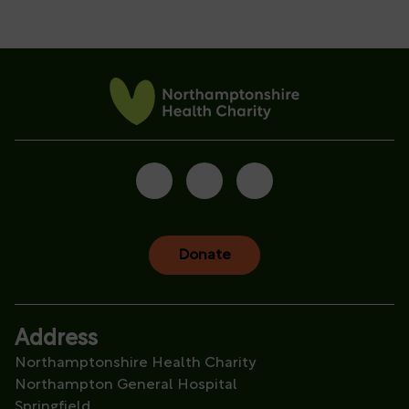
Donate
Address
Northamptonshire Health Charity
Northampton General Hospital
Springfield