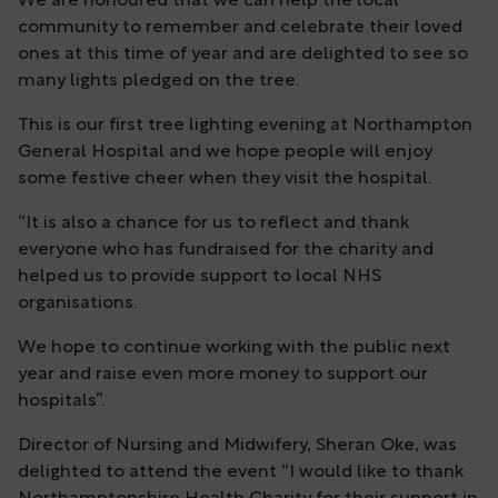
We are honoured that we can help the local
community to remember and celebrate their loved
ones at this time of year and are delighted to see so
many lights pledged on the tree.
This is our first tree lighting evening at Northampton
General Hospital and we hope people will enjoy
some festive cheer when they visit the hospital.
“It is also a chance for us to reflect and thank
everyone who has fundraised for the charity and
helped us to provide support to local NHS
organisations.
We hope to continue working with the public next
year and raise even more money to support our
hospitals”.
Director of Nursing and Midwifery, Sheran Oke, was
delighted to attend the event “I would like to thank