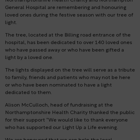
Northamptonshire Health Charity and Northampton
General Hospital are remembering and honouring
loved ones during the festive season with our tree of
light.
The tree, located at the Billing road entrance of the
hospital, has been dedicated to over 140 loved ones
who have passed away or who have been gifted a
light by a loved one.
The lights displayed on the tree will serve as a tribute
to family, friends and patients who may not be here
or who have been nominated to have a light
dedicated to them.
Alison McCulloch, head of fundraising at the
Northamptonshire Health Charity thanked the public
for their support “We would like to thank everyone
who has supported our Light Up a Life evening.