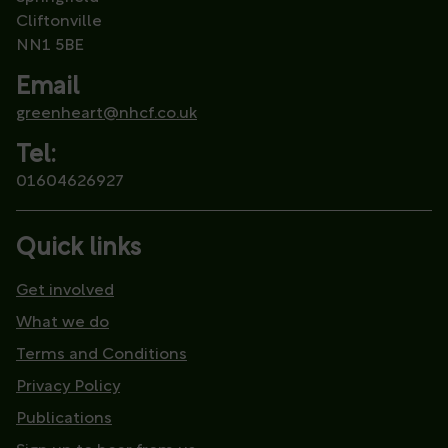
Cliftonville
NN1 5BE
Email
greenheart@nhcf.co.uk
Tel:
01604626927
Quick links
Get involved
What we do
Terms and Conditions
Privacy Policy
Publications