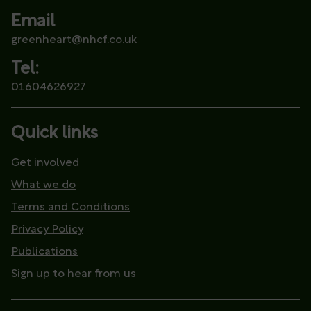
Email
greenheart@nhcf.co.uk
Tel:
01604626927
Quick links
Get involved
What we do
Terms and Conditions
Privacy Policy
Publications
Sign up to hear from us