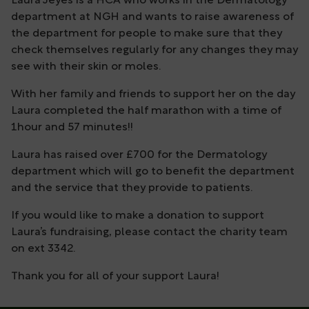
Laura Jeyes is a HCA who works in the Dermatology
department at NGH and wants to raise awareness of
the department for people to make sure that they
check themselves regularly for any changes they may
see with their skin or moles.
With her family and friends to support her on the day
Laura completed the half marathon with a time of
1hour and 57 minutes!!
Laura has raised over £700 for the Dermatology
department which will go to benefit the department
and the service that they provide to patients.
If you would like to make a donation to support
Laura’s fundraising, please contact the charity team
on ext 3342.
Thank you for all of your support Laura!