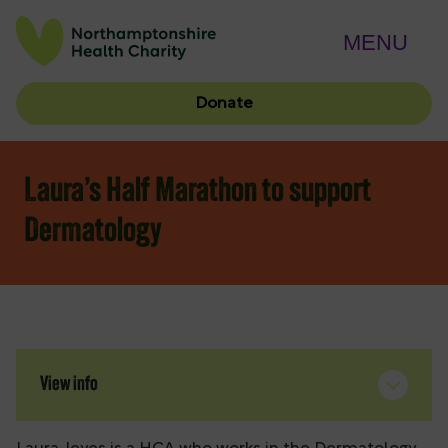
MENU
Donate
Laura’s Half Marathon to support
Dermatology
View info