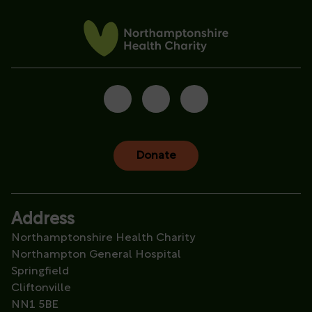
Donate
Address
Northamptonshire Health Charity
Northampton General Hospital
Springfield
Cliftonville
NN1 5BE