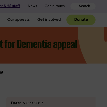
or NHS staff
News
Get in touch
Our appeals
Get involved
Donate
it for Dementia appeal
al
Date:
9 Oct 2017