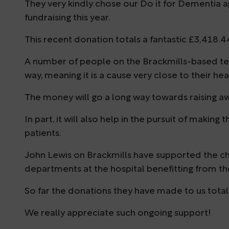
They very kindly chose our Do it for Dementia ap
fundraising this year.
This recent donation totals a fantastic £3,418.4
A number of people on the Brackmills-based t
way, meaning it is a cause very close to their hea
The money will go a long way towards raising a
In part, it will also help in the pursuit of makin
patients.
John Lewis on Brackmills have supported the cha
departments at the hospital benefitting from the
So far the donations they have made to us total 
We really appreciate such ongoing support!