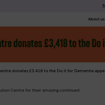
F
About us
tre donates £3,418 to the Do 
Centre donates £3,418 to the Do it for Dementia appe
bution Centre for their amazing continued