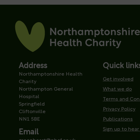
Address
Quick link
Northamptonshire Health
Get involved
Charity
Northampton General
What we do
Hospital
Terms and Con
Springfield
Privacy Policy
Cliftonville
NN1 5BE
Publications
Sign up to hear
Email