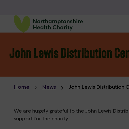
John Lewis Distribution Cen
Home
News
John Lewis Distribution 
We are hugely grateful to the John Lewis Distri
support for the charity.