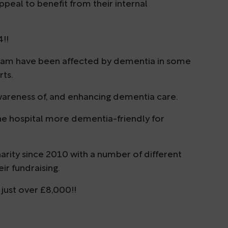
peal to benefit from their internal
4!!
eam have been affected by dementia in some
rts.
wareness of, and enhancing dementia care.
g the hospital more dementia-friendly for
rity since 2010 with a number of different
ir fundraising.
just over £8,000!!