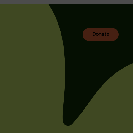
Donate