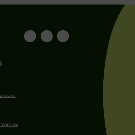
s
ditions
 from us