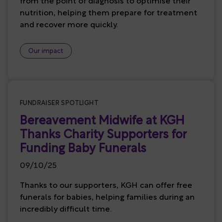
from the point of diagnosis to optimise their
nutrition, helping them prepare for treatment
and recover more quickly.
Our impact
FUNDRAISER SPOTLIGHT
Bereavement Midwife at KGH
Thanks Charity Supporters for
Funding Baby Funerals
09/10/25
Thanks to our supporters, KGH can offer free
funerals for babies, helping families during an
incredibly difficult time.