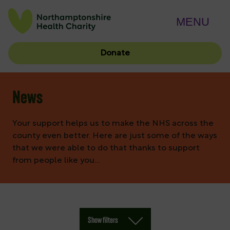
MENU
Donate
News
Your support helps us to make the NHS across the
county even better. Here are just some of the ways
that we were able to do that thanks to support
from people like you…
Show filters