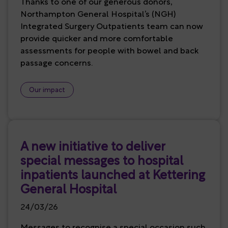
Thanks to one of our generous donors,
Northampton General Hospital’s (NGH)
Integrated Surgery Outpatients team can now
provide quicker and more comfortable
assessments for people with bowel and back
passage concerns.
Our impact
A new initiative to deliver
special messages to hospital
inpatients launched at Kettering
General Hospital
24/03/26
Messages to recognise a special occasion such