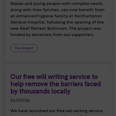
Babies and young people with complex needs,
along with their families, can now benefit from
an enhanced hygiene facility at Northampton
General Hospital, following the opening of the
new Reef Retreat Bathroom. The project was
funded by donations from our supporters.
Our impact
Our free will writing service to
help remove the barriers faced
by thousands locally
01/07/26
We have launched our free will writing service