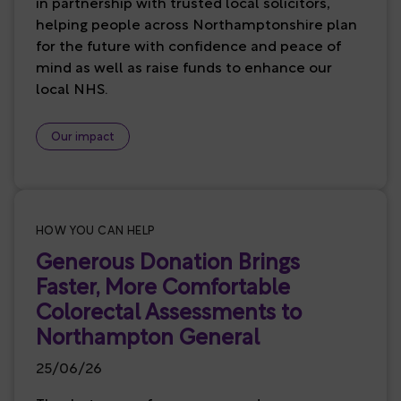
in partnership with trusted local solicitors,
helping people across Northamptonshire plan
for the future with confidence and peace of
mind as well as raise funds to enhance our
local NHS.
Our impact
HOW YOU CAN HELP
Generous Donation Brings
Faster, More Comfortable
Colorectal Assessments to
Northampton General
25/06/26