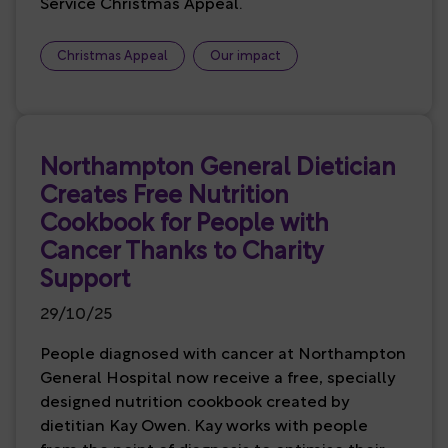
Service Christmas Appeal.
Christmas Appeal
Our impact
Northampton General Dietician
Creates Free Nutrition
Cookbook for People with
Cancer Thanks to Charity
Support
29/10/25
People diagnosed with cancer at Northampton
General Hospital now receive a free, specially
designed nutrition cookbook created by
dietitian Kay Owen. Kay works with people