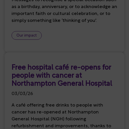
as a birthday, anniversary, or to acknowledge an
important faith or cultural celebration, or to
simply something like ‘thinking of you'.
Our impact
Free hospital café re-opens for
people with cancer at
Northampton General Hospital
03/03/26
A café offering free drinks to people with
cancer has re-opened at Northampton
General Hospital (NGH) following
refurbishment and improvements, thanks to