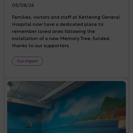
05/08/26
Families, visitors and staff at Kettering General
Hospital now have a dedicated place to
remember loved ones following the
installation of a new Memory Tree, funded
thanks to our supporters.
Our impact