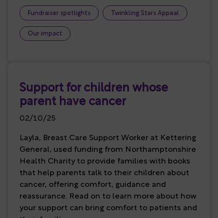
Fundraiser spotlights
Twinkling Stars Appeal
Our impact
Support for children whose
parent have cancer
02/10/25
Layla, Breast Care Support Worker at Kettering
General, used funding from Northamptonshire
Health Charity to provide families with books
that help parents talk to their children about
cancer, offering comfort, guidance and
reassurance. Read on to learn more about how
your support can bring comfort to patients and