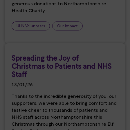
generous donations to Northamptonshire
Health Charity.
UHN Volunteers
Our impact
Spreading the Joy of
Christmas to Patients and NHS
Staff
13/01/26
Thanks to the incredible generosity of you, our
supporters, we were able to bring comfort and
festive cheer to thousands of patients and
NHS staff across Northamptonshire this
Christmas through our Northamptonshire Elf