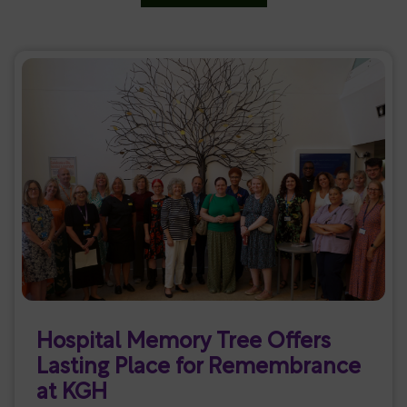
Hospital Memory Tree Offers
Lasting Place for Remembrance
at KGH