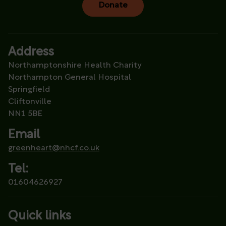
Donate
Address
Northamptonshire Health Charity
Northampton General Hospital
Springfield
Cliftonville
NN1 5BE
Email
greenheart@nhcf.co.uk
Tel:
01604626927
Quick links