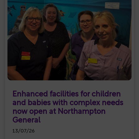
Enhanced facilities for children
and babies with complex needs
now open at Northampton
General
13/07/26