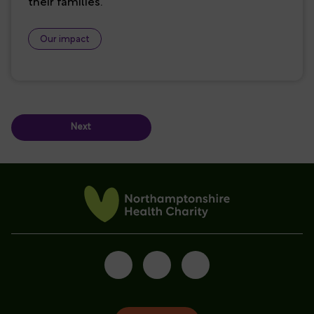
their families.
Our impact
Next