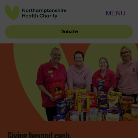
MENU
Donate
Giving beyond cash