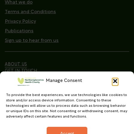
What we do
Terms and Conditions
Privacy Policy
Publications
Sign up to hear from us
ABOUT US
GET IN TOUCH
Manage Consent
To provide the best experiences, we use technologies like cookies to
Copyright © 2026. Northamptonshire Health Charity
store and/or access device information. Consenting to these
All Rights Reserved.
technologies will allow us to process data such as browsing behavior
or unique IDs on this site. Not consenting or withdrawing consent, may
Registered charity in England and Wales (No.
adversely affect certain features and functions.
1165702)
Accept