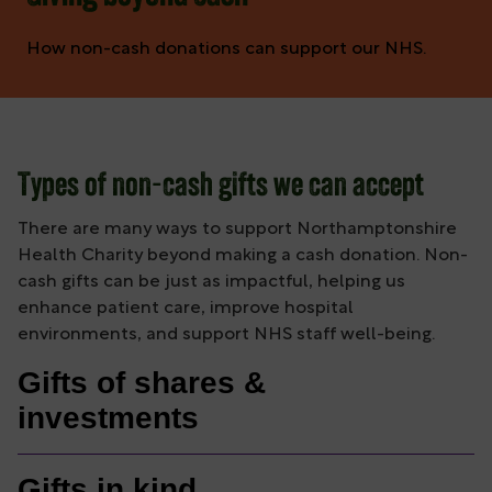
How non-cash donations can support our NHS.
Types of non-cash gifts we can accept
There are many ways to support Northamptonshire
Health Charity beyond making a cash donation. Non-
cash gifts can be just as impactful, helping us
enhance patient care, improve hospital
environments, and support NHS staff well-being.
Gifts of shares &
investments
Gifts in kind