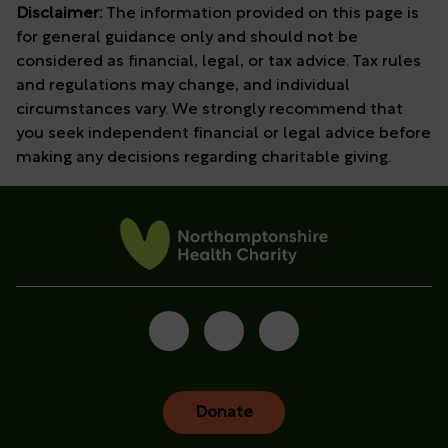
Disclaimer:
The information provided on this page is
for general guidance only and should not be
considered as financial, legal, or tax advice. Tax rules
and regulations may change, and individual
circumstances vary. We strongly recommend that
you
seek
independent financial or legal advice before
making any decisions
regarding
charitable giving.
Donate