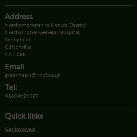
Address
Northamptonshire Health Charity
Northampton General Hospital
Springfield
Cliftonville
NN1 5BE
Email
greenheart@nhcf.co.uk
Tel:
01604626927
Quick links
Get involved