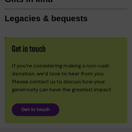
Legacies & bequests
Get in touch
If you're considering making a non-cash
donation, we'd love to hear from you.
Please contact us to discuss how your
generosity can have the greatest impact.
Get in touch