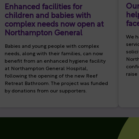
Our
Enhanced facilities for
hel
children and babies with
fac
complex needs now open at
Northampton General
We ha
servi
Babies and young people with complex
solic
needs, along with their families, can now
North
benefit from an enhanced hygiene facility
confi
at Northampton General Hospital,
raise
following the opening of the new Reef
Retreat Bathroom. The project was funded
by donations from our supporters.