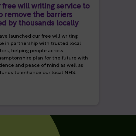
 free will writing service to
p remove the barriers
ed by thousands locally
ve launched our free will writing
ce in partnership with trusted local
itors, helping people across
amptonshire plan for the future with
dence and peace of mind as well as
 funds to enhance our local NHS.