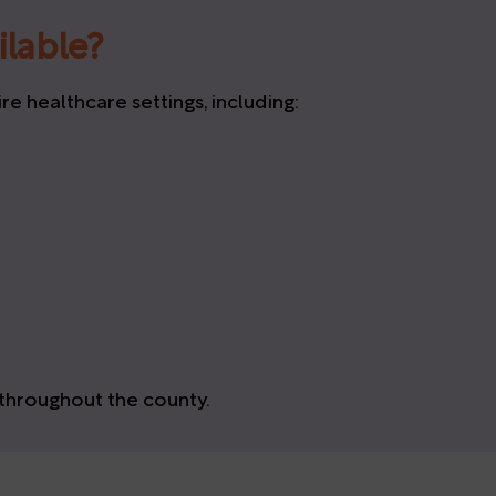
ilable?
 healthcare settings, including:
hroughout the county.