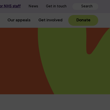
or NHS staff
News
Get in touch
Our appeals
Get involved
Donate