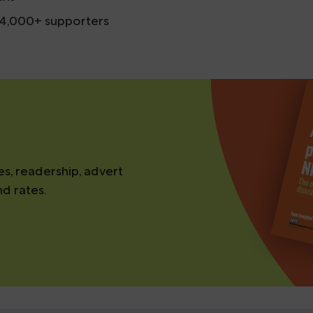
d 4,000+ supporters
es, readership, advert
nd rates.