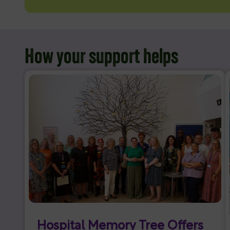
How your support helps
Hospital Memory Tree Offers