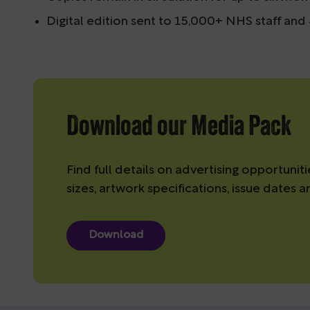
Digital edition sent to 15,000+ NHS staff an
Download our Media Pack
Find full details on advertising opportuniti
sizes, artwork specifications, issue dates a
Download