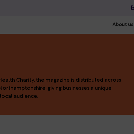
F
About us
alth Charity, the magazine is distributed across
Northamptonshire, giving businesses a unique
local audience.