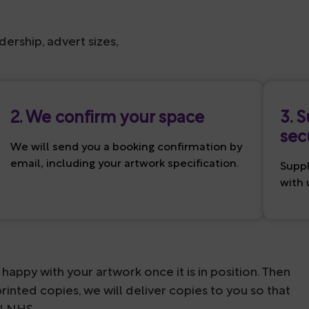
dership, advert sizes,
2. We confirm your space
3. 
sec
We will send you a booking confirmation by
email, including your artwork specification.
Suppl
with 
happy with your artwork once it is in position. Then
rinted copies, we will deliver copies to you so that