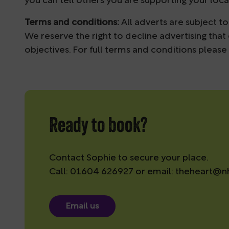
you can tell others you are supporting your loc
Terms and conditions:
All adverts are subject 
We reserve the right to decline advertising that
objectives. For full terms and conditions
please
Ready to book?
Contact Sophie to secure your place.
Call: 01604 626927 or email:
theheart@nh
Email us