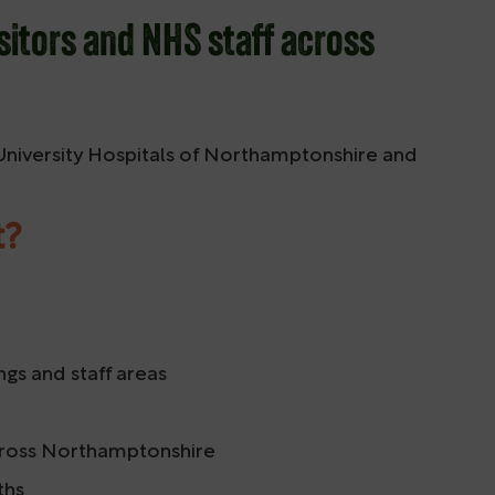
sitors and NHS staff across
 University Hospitals of Northamptonshire and
t?
ngs and staff areas
 across Northamptonshire
ths