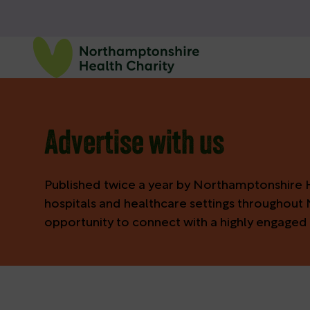
Advertise with us
Published twice a year by Northamptonshire He
hospitals and healthcare settings throughout 
opportunity to connect with a highly engaged 