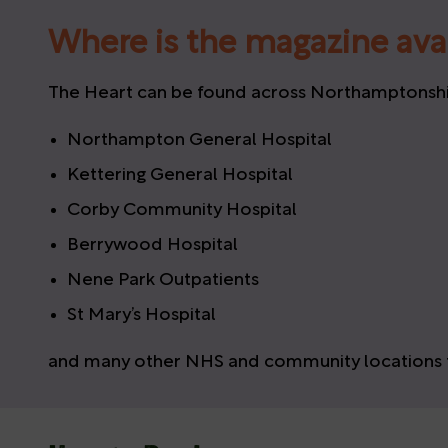
Where is the magazine ava
The Heart can be found across Northamptonshire
Northampton General Hospital
Kettering General Hospital
Corby Community Hospital
Berrywood Hospital
Nene Park Outpatients
St Mary’s Hospital
and many other NHS and community locations t