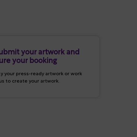
Submit your artwork and
ure your booking
y your press-ready artwork or work
us to create your artwork.