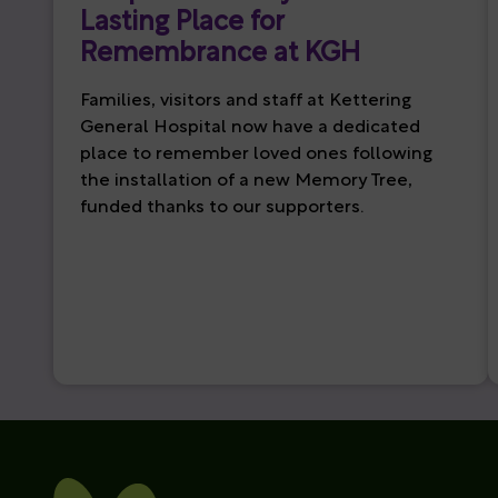
Lasting Place for
Remembrance at KGH
Families, visitors and staff at Kettering
General Hospital now have a dedicated
place to remember loved ones following
the installation of a new Memory Tree,
funded thanks to our supporters.