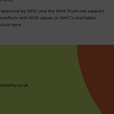
al NHS.
to approval by NHC and the NHS Trusts we support.
 conflicts with NHS values or NHC’s charitable
click here.
charity.co.uk