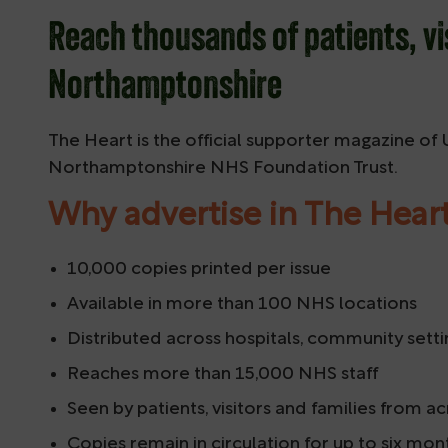
Reach thousands of patients, vi
Northamptonshire
The Heart is the official supporter magazine of
Northamptonshire NHS Foundation Trust.
Why advertise in The Hear
10,000 copies printed per issue
Available in more than 100 NHS locations
Distributed across hospitals, community setti
Reaches more than 15,000 NHS staff
Seen by patients, visitors and families from
Copies remain in circulation for up to six mon