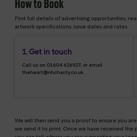
How to Book
Find full details of advertising opportunities, rea
artwork specifications, issue dates and rates.
1. Get in touch
Call us on 01604 626927, or email
theheart@nhcharity.co.uk
.
We will then send you a proof to ensure you are 
we send it to print. Once we have received the p